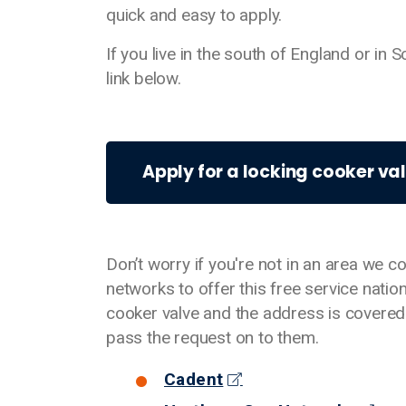
quick and easy to apply.
If you live in the south of England or in
link below.
Apply for a locking cooker va
Don’t worry if you're not in an area we c
networks to offer this free service natio
cooker valve and the address is covered 
pass the request on to them.
Cadent