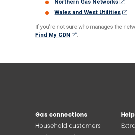
Northern Gas Networks
Wales and West Utilities
If you're not sure who manages the netwo
Find My GDN
.
Main footer menu
Gas connections
Help
Household customers
Extr