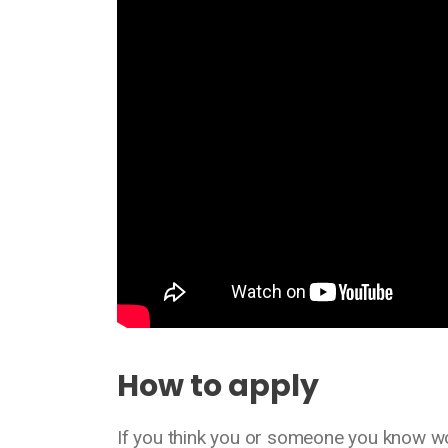
How to apply
If you think you or someone you know wou