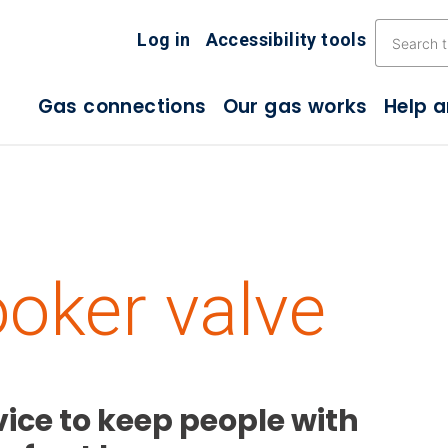
Skip the navigation
Log in
Accessibility tools
Gas connections
Our gas works
Help 
oker valve
ice to keep people with