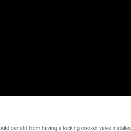
ld benefit from having a locking cooker valve installed