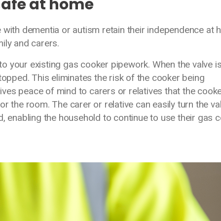
safe at home
e with dementia or autism retain their independence at
mily and carers.
, to your existing gas cooker pipework. When the valve i
topped. This eliminates the risk of the cooker being
gives peace of mind to carers or relatives that the cook
r the room. The carer or relative can easily turn the va
d, enabling the household to continue to use their gas 