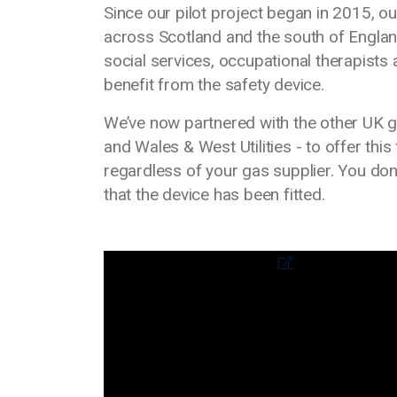
Since our pilot project began in 2015, o
across Scotland and the south of Engla
social services, occupational therapist
benefit from the safety device.
We’ve now partnered with the other UK g
and Wales & West Utilities - to offer this
regardless of your gas supplier. You don
that the device has been fitted.
Media library video
External link to video