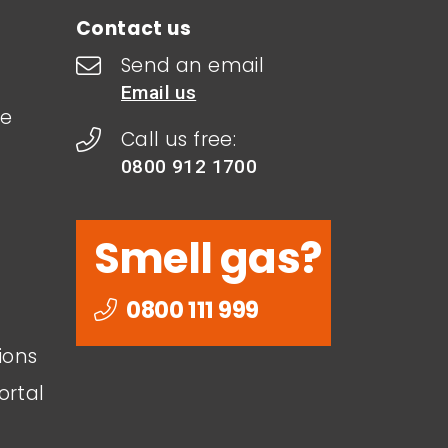
Contact us
Send an email
Email us
le
Call us free:
0800 912 1700
Smell gas?
0800 111 999
ions
ortal