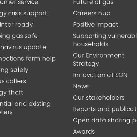
omer service
Future of gas
gy crisis support
Careers hub
inter ready
Positive impact
ing gas safe
Supporting vulnerab
households
navirus update
Our Environment
ections form help
Strategy
ing safely
Innovation at SGN
s callers
News
gy theft
Our stakeholders
ntial and existing
Reports and publicat
liers
Open data sharing p
Awards