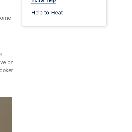
Extra help
Help to Heat
 home
s
er
lve on
cooker