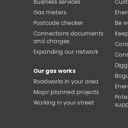
Business services
Cust
Gas meters
Ener
Postcode checker
Be w
Connections documents
Keep
and charges
Coro
Expanding our network
Conn
Digg
Our gas works
Bogu
Roadworks in your area
Ener
Major planned projects
Pote
Working in your street
supp