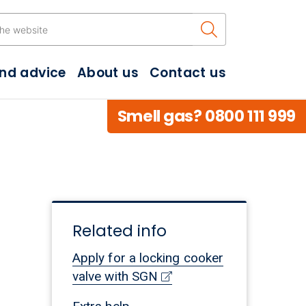
Search the w
and advice
About us
Contact us
Smell gas? 0800 111 999
Related info
Apply for a locking cooker
valve with SGN