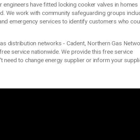
ur engineers have fitted locking cooker valves in homes
nd. We work with community safeguarding groups inclu
s and emergency services to identify customers who cou
as distribution networks - Cadent, Northern Gas Netw
 free service nationwide. We provide this free service
’t need to change energy supplier or inform your suppli