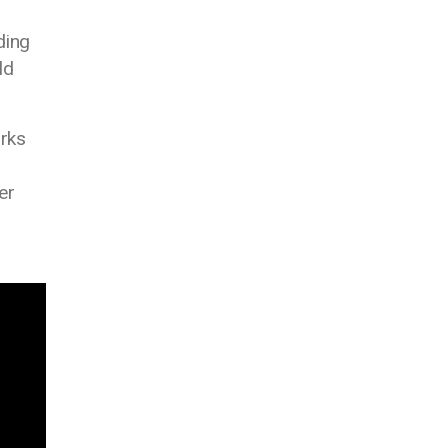
ding
ld
orks
er