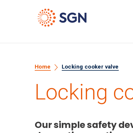
Home
Locking cooker valve
Locking co
Our simple safety dev