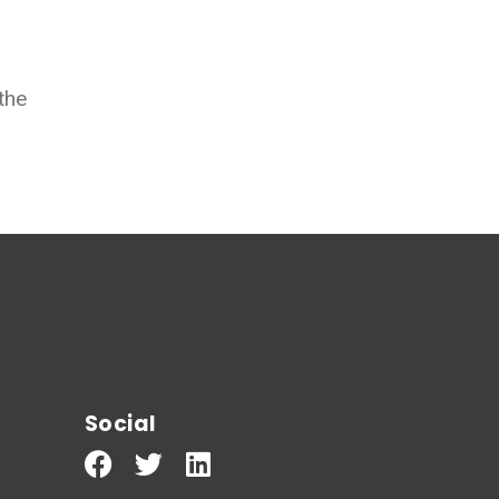
the
Social