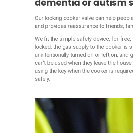
dementia or autism 
Our locking cooker valve can help peopl
and provides reassurance to friends, fa
We fit the simple safety device, for free
locked, the gas supply to the cooker is s
unintentionally turned on or left on, and 
can’t be used when they leave the house o
using the key when the cooker is require
safely.
Media library image