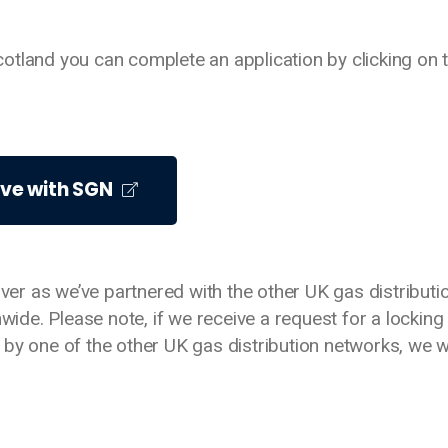
 Scotland you can complete an application by clicking on 
lve with SGN
over as we’ve partnered with the other UK gas distributi
nwide. Please note, if we receive a request for a locking
by one of the other UK gas distribution networks, we wi