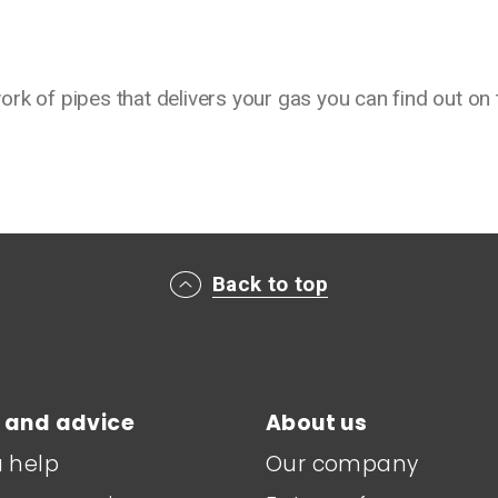
rk of pipes that delivers your gas you can find out on 
Back to top
 and advice
About us
a help
Our company