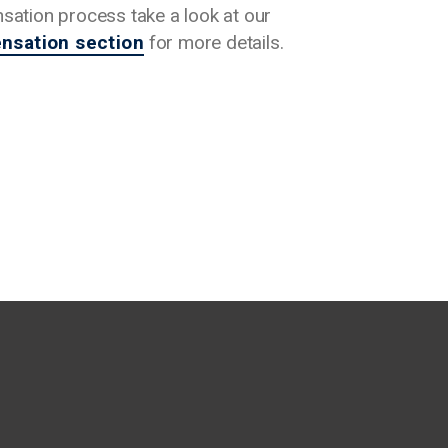
ation process take a look at our
sation section
for more details.