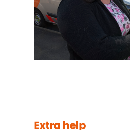
Extra help