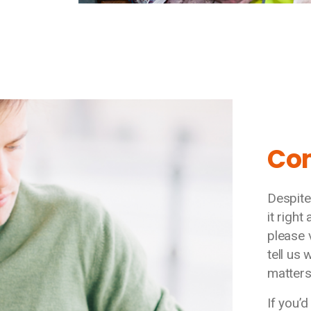
Co
Despite
it right
please 
tell us
matters
If you’