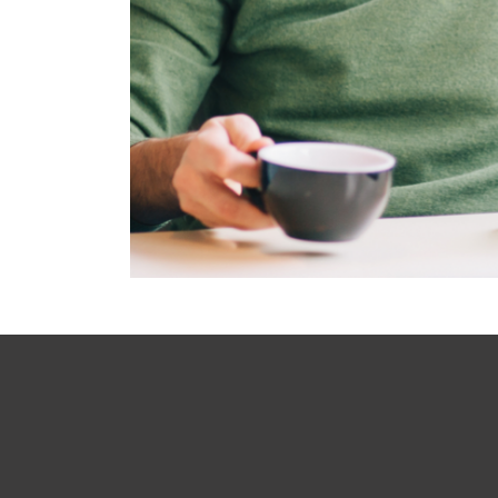
Main footer menu