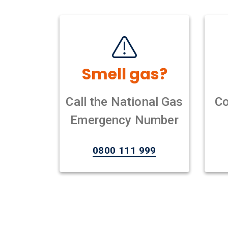
Smell gas?
Call the National Gas
Co
Emergency Number
0800 111 999