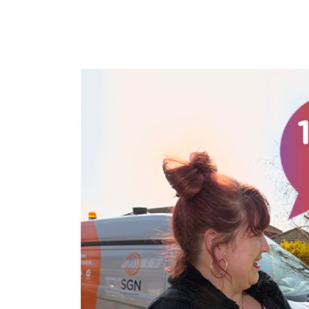
Image