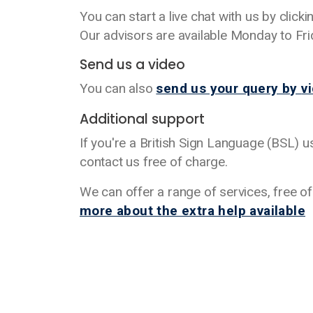
You can start a live chat with us by click
Our advisors are available Monday to F
Send us a video
You can also
send us your query by
v
Additional support
If you're a British Sign Language (BSL) 
contact us free of charge.
We can offer a range of services, free o
more about the extra help available