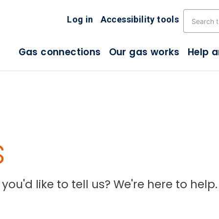
Skip the navigation
Log in
Accessibility tools
Gas connections
Our gas works
Help 
s
ou'd like to tell us? We're here to help