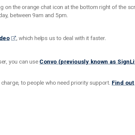
ing on the orange chat icon at the bottom right of the sc
riday, between 9am and 5pm.
ideo
, which helps us to deal with it faster.
user, you can use
Convo (previously known as SignLi
f charge, to people who need priority support.
Find out