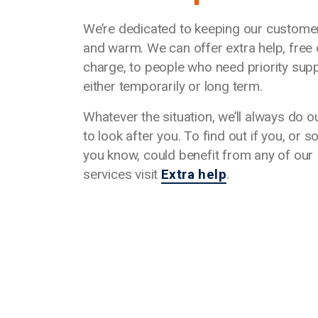
We’re dedicated to keeping our custome
and warm. We can offer extra help, free 
charge, to people who need priority sup
either temporarily or long term.
Whatever the situation, we’ll always do o
to look after you. To find out if you, or
you know, could benefit from any of our
services visit
Extra help
.