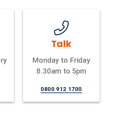
Talk
ry
Monday to Friday
8.30am to 5pm
0800 912 1700