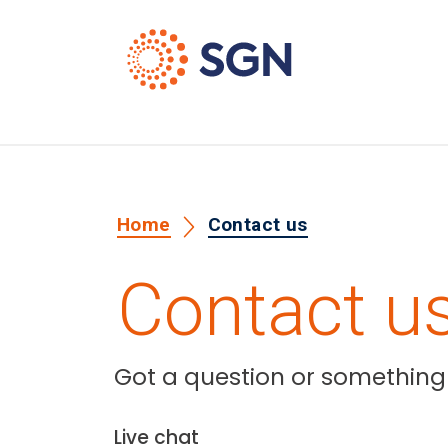
Home
Contact us
Contact u
Got a question or something y
Live chat