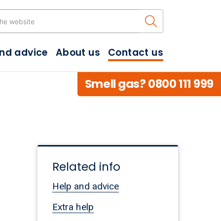
Search the w
and advice
About us
Contact us
Smell gas? 0800 111 999
Related info
.
Help and advice
Extra help