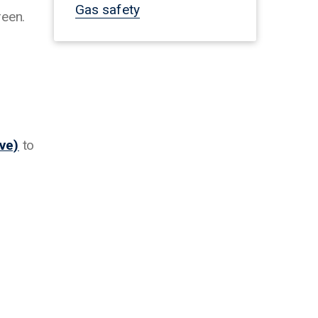
Gas safety
reen.
ve)
to