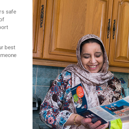
rs safe
of
port
ur best
 someone