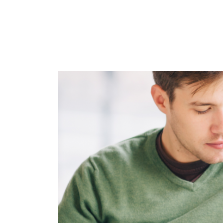
Image