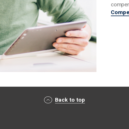
compens
Compen
Back to top