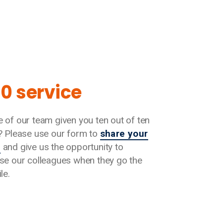
10 service
 of our team given you ten out of ten
? Please use our form to
share your
s
and give us the opportunity to
se our colleagues when they go the
le.