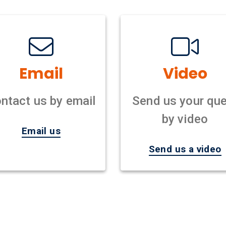
Email
Video
ntact us by email
Send us your que
by video
Email us
Send us a video