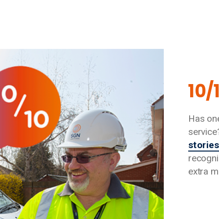
10/
Has one
service
storie
recogni
extra mi