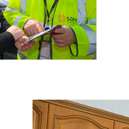
Image