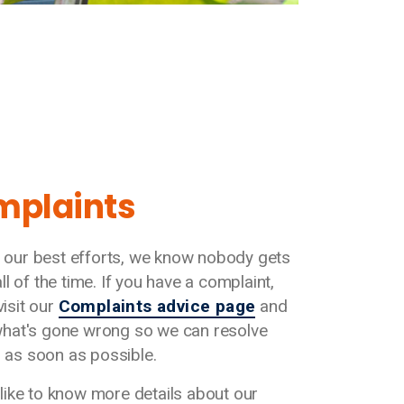
mplaints
 our best efforts, we know nobody gets
 all of the time. If you have a complaint,
visit our
Complaints advice page
and
 what's gone wrong so we can resolve
 as soon as possible.
d like to know more details about our