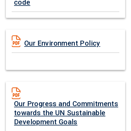
code
Our Environment Policy
Our Progress and Commitments
towards the UN Sustainable
Development Goals