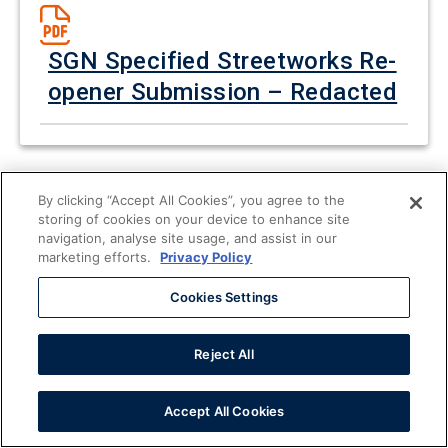
SGN Specified Streetworks Re-
opener Submission – Redacted
By clicking “Accept All Cookies”, you agree to the
storing of cookies on your device to enhance site
navigation, analyse site usage, and assist in our
SGN HSE Re-opener
marketing efforts.
Privacy Policy
Submission - Redacted
Cookies Settings
Reject All
Accept All Cookies