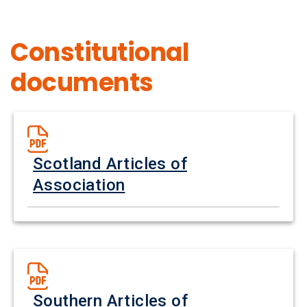
Constitutional
documents
Scotland Articles of
Association
Southern Articles of