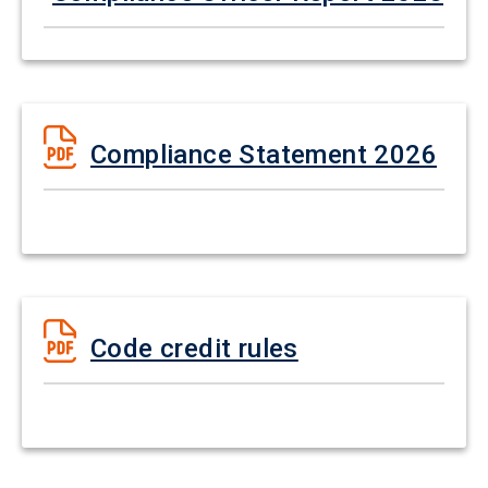
Compliance Statement 2026
Code credit rules