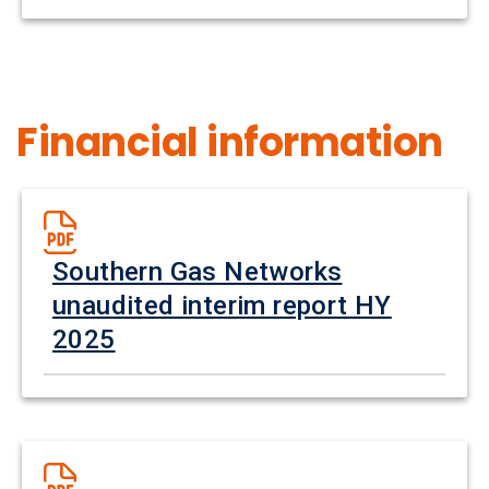
Financial information
Southern Gas Networks
unaudited interim report HY
2025