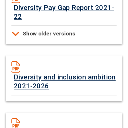
Diversity Pay Gap Report 2021-
22
Show older versions
Diversity and inclusion ambition
2021-2026