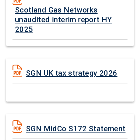
Scotland Gas Networks
unaudited interim report HY
2025
SGN UK tax strategy 2026
SGN MidCo S172 Statement