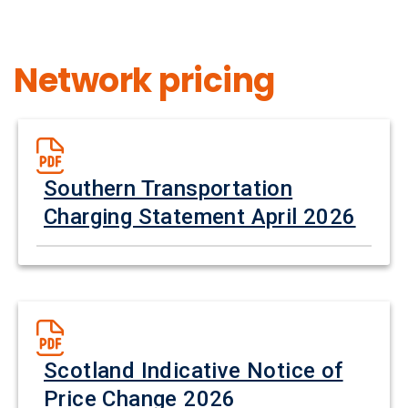
Network pricing
Southern Transportation
Charging Statement April 2026
Scotland Indicative Notice of
Price Change 2026