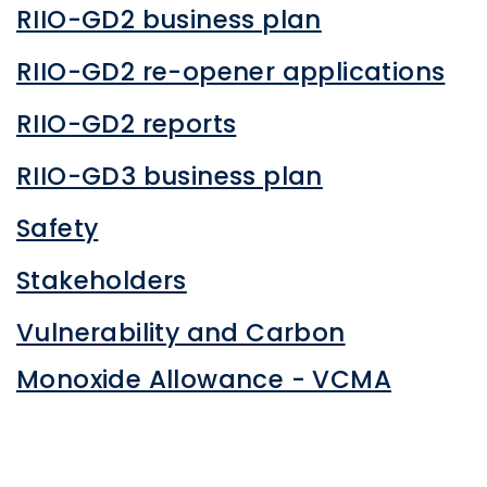
RIIO-GD2 business plan
RIIO-GD2 re-opener applications
RIIO-GD2 reports
RIIO-GD3 business plan
Safety
Stakeholders
Vulnerability and Carbon
Monoxide Allowance - VCMA