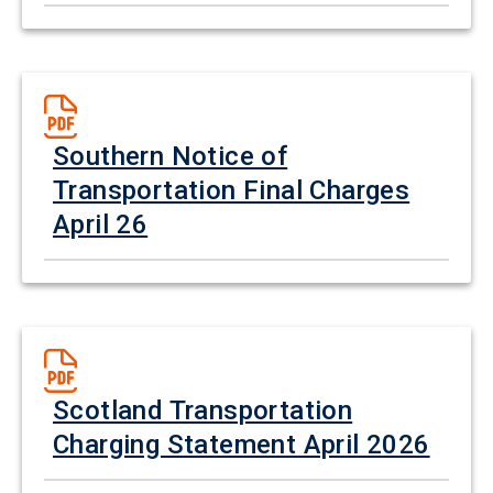
Southern Notice of
Transportation Final Charges
April 26
Scotland Transportation
Charging Statement April 2026