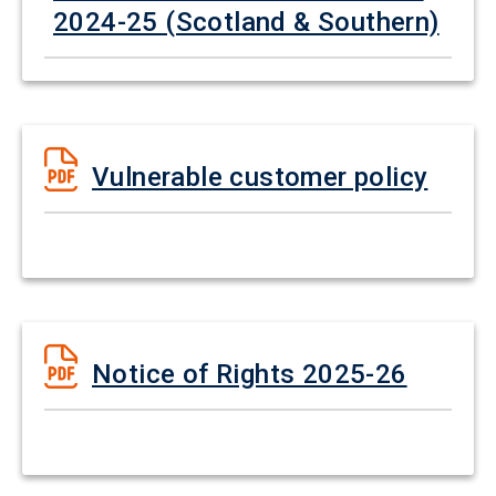
2024-25 (Scotland & Southern)
Vulnerable customer policy
Notice of Rights 2025-26