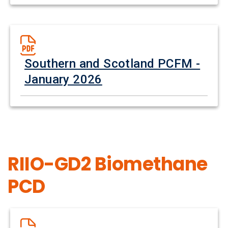
Southern and Scotland PCFM -
January 2026
RIIO-GD2 Biomethane
PCD