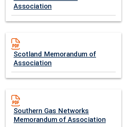
Association
Scotland Memorandum of
Association
Southern Gas Networks
Memorandum of Association