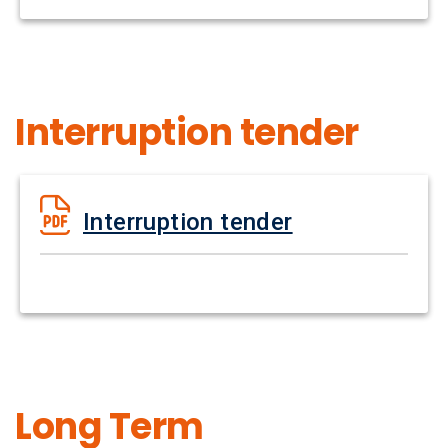
Interruption tender
Interruption tender
Long Term