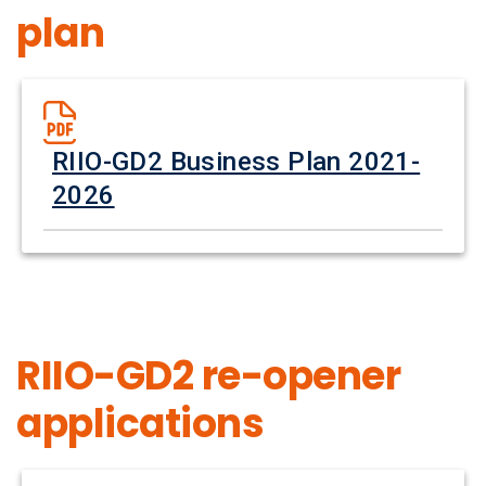
plan
RIIO-GD2 Business Plan 2021-
2026
RIIO-GD2 re-opener
applications