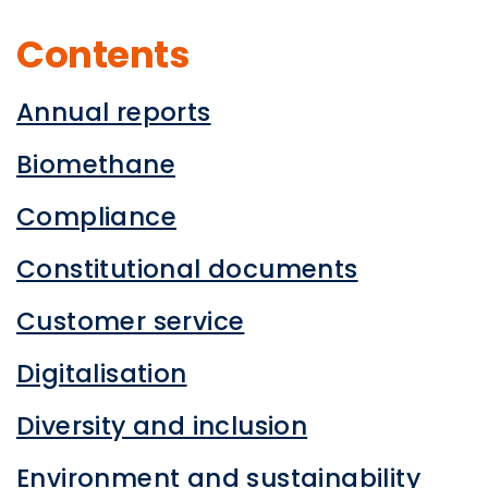
Contents
Annual reports
Biomethane
Compliance
Constitutional documents
Customer service
Digitalisation
Diversity and inclusion
Environment and sustainability