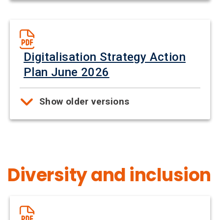
Digitalisation Strategy Action
Plan June 2026
Show older versions
Diversity and inclusion