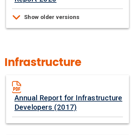
Show older versions
Infrastructure
Annual Report for Infrastructure
Developers (2017)