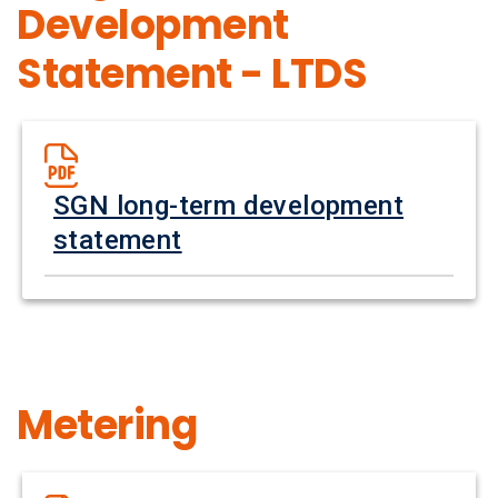
Development
Statement - LTDS
SGN long-term development
statement
Metering