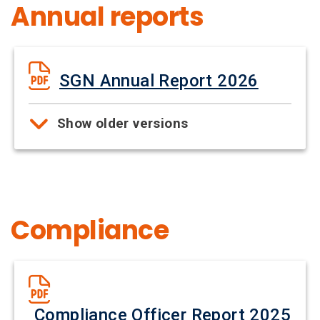
Annual reports
SGN Annual Report 2026
Show older versions
Compliance
Compliance Officer Report 2025