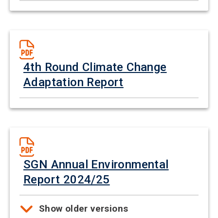
4th Round Climate Change
Adaptation Report
SGN Annual Environmental
Report 2024/25
Show older versions