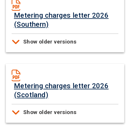
Metering charges letter 2026
(Southern)
Show older versions
Metering charges letter 2026
(Scotland)
Show older versions