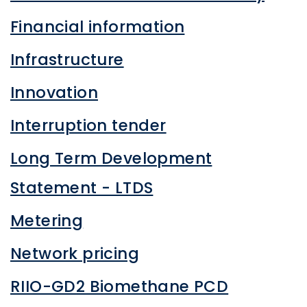
Financial information
Infrastructure
Innovation
Interruption tender
Long Term Development
Statement - LTDS
Metering
Network pricing
RIIO-GD2 Biomethane PCD