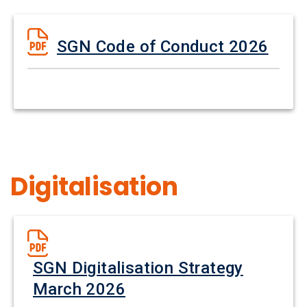
SGN Code of Conduct 2026
Digitalisation
SGN Digitalisation Strategy
March 2026