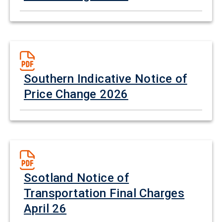
Southern Indicative Notice of
Price Change 2026
Scotland Notice of
Transportation Final Charges
April 26