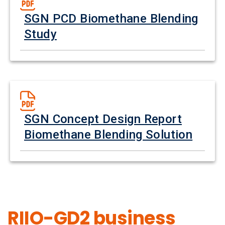
SGN PCD Biomethane Blending
Study
SGN Concept Design Report
Biomethane Blending Solution
RIIO-GD2 business