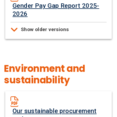
Gender Pay Gap Report 2025-
2026
Show older versions
Environment and
sustainability
Our sustainable procurement