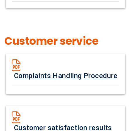
Customer service
Complaints Handling Procedure
Customer satisfaction results