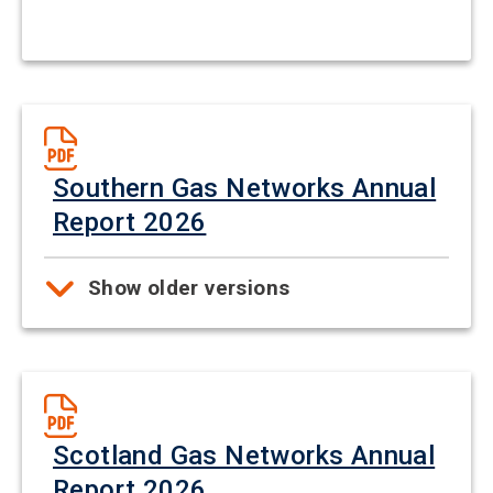
Southern Gas Networks Annual
Report 2026
Show older versions
Scotland Gas Networks Annual
Report 2026