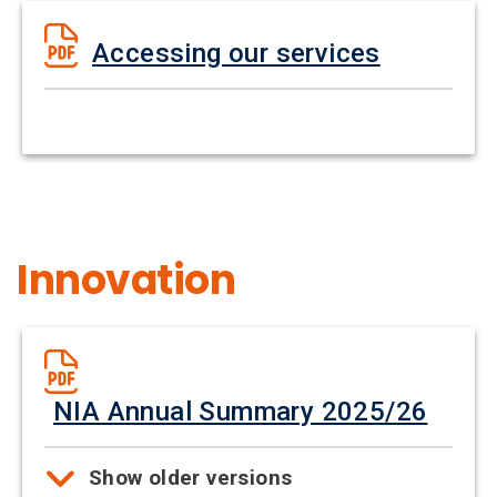
Accessing our services
Innovation
NIA Annual Summary 2025/26
Show older versions