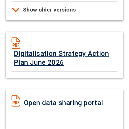
Show older versions
Digitalisation Strategy Action
Plan June 2026
Open data sharing portal