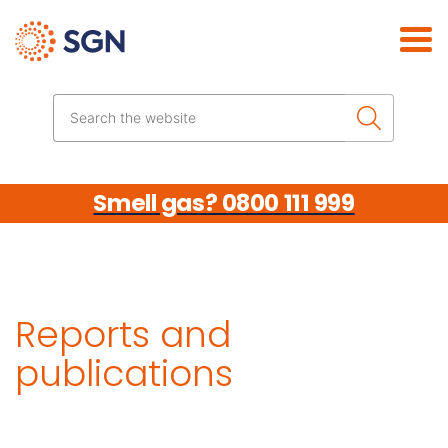
Skip the navigation
Search the website
Smell gas? 0800 111 999
Reports and
publications