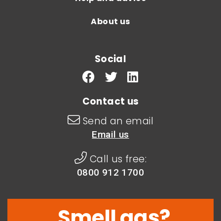
About us
Social
Contact us
Send an email
Email us
Call us free:
0800 912 1700
Smell gas?