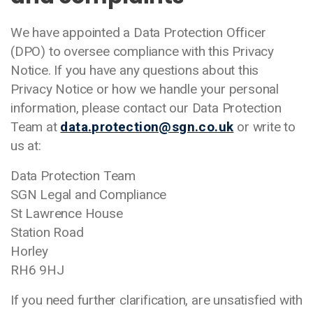
We have appointed a Data Protection Officer
(DPO) to oversee compliance with this Privacy
Notice. If you have any questions about this
Privacy Notice or how we handle your personal
information, please contact our Data Protection
Team at
data.protection@sgn.co.uk
or write to
us at:
Data Protection Team
SGN Legal and Compliance
St Lawrence House
Station Road
Horley
RH6 9HJ
If you need further clarification, are unsatisfied with