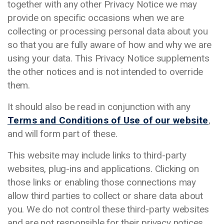
together with any other Privacy Notice we may
provide on specific occasions when we are
collecting or processing personal data about you
so that you are fully aware of how and why we are
using your data. This Privacy Notice supplements
the other notices and is not intended to override
them.
It should also be read in conjunction with any
Terms and Conditions of Use of our website
,
and will form part of these.
This website may include links to third-party
websites, plug-ins and applications. Clicking on
those links or enabling those connections may
allow third parties to collect or share data about
you. We do not control these third-party websites
and are not responsible for their privacy notices.