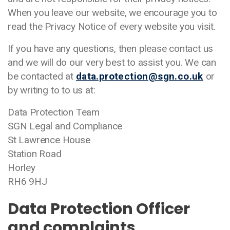
When you leave our website, we encourage you to
read the Privacy Notice of every website you visit.
If you have any questions, then please contact us
and we will do our very best to assist you. We can
be contacted at
data.protection@sgn.co.uk
or
by writing to to us at:
Data Protection Team
SGN Legal and Compliance
St Lawrence House
Station Road
Horley
RH6 9HJ
Data Protection Officer
and complaints