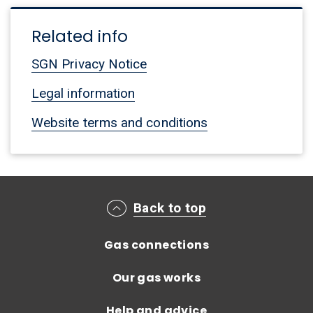
Related info
SGN Privacy Notice
Legal information
Website terms and conditions
Main footer menu
Back to top
Gas connections
Our gas works
Help and advice