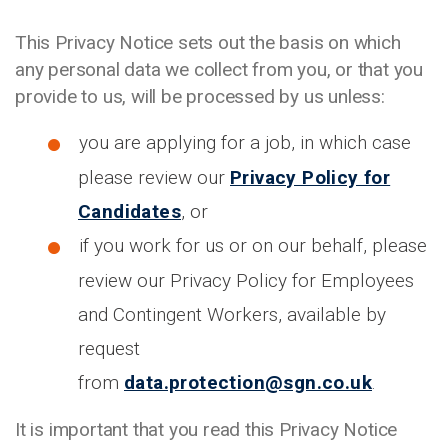
This Privacy Notice sets out the basis on which
any personal data we collect from you, or that you
provide to us, will be processed by us unless:
you are applying for a job, in which case
please review our
Privacy Policy for
Candidates
, or
if you work for us or on our behalf, please
review our Privacy Policy for Employees
and Contingent Workers, available by
request
from
data.protection@sgn.co.uk
.
It is important that you read this Privacy Notice