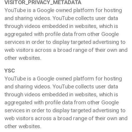
VISITOR_PRIVACY_METADATA
YouTube is a Google owned platform for hosting
and sharing videos. YouTube collects user data
through videos embedded in websites, which is
aggregated with profile data from other Google
services in order to display targeted advertising to
web visitors across a broad range of their own and
other websites.
YSC
YouTube is a Google owned platform for hosting
and sharing videos. YouTube collects user data
through videos embedded in websites, which is
aggregated with profile data from other Google
services in order to display targeted advertising to
web visitors across a broad range of their own and
other websites.