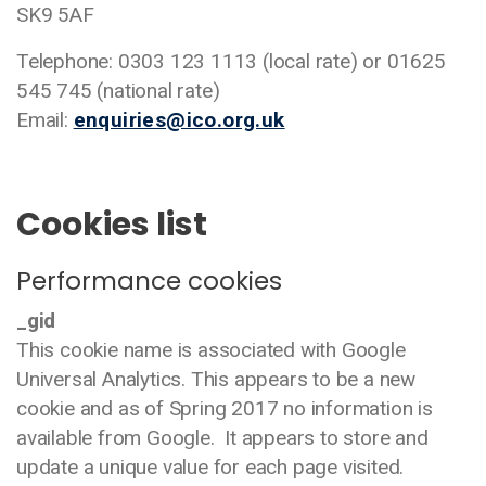
SK9 5AF
Telephone: 0303 123 1113 (local rate) or 01625
545 745 (national rate)
Email:
enquiries@ico.org.uk
Cookies list
Performance cookies
_gid
This cookie name is associated with Google
Universal Analytics. This appears to be a new
cookie and as of Spring 2017 no information is
available from Google. It appears to store and
update a unique value for each page visited.