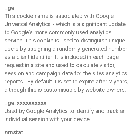
_ga
This cookie name is associated with Google
Universal Analytics - which is a significant update
to Google's more commonly used analytics
service. This cookie is used to distinguish unique
users by assigning a randomly generated number
as a client identifier. It is included in each page
request in a site and used to calculate visitor,
session and campaign data for the sites analytics
reports. By default it is set to expire after 2 years,
although this is customisable by website owners.
_ga_xxxxxxxxxx
Used by Google Analytics to identify and track an
individual session with your device.
nmstat