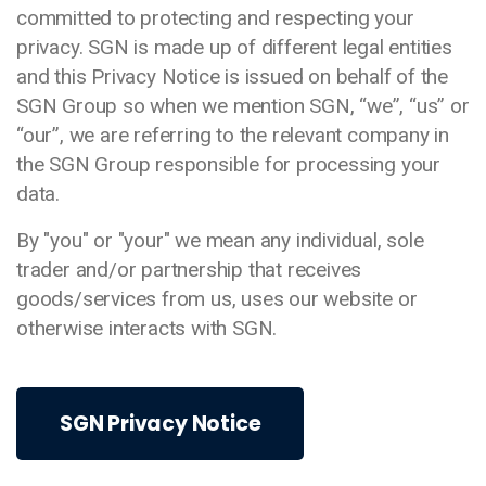
committed to protecting and respecting your
privacy. SGN is made up of different legal entities
and this Privacy Notice is issued on behalf of the
SGN Group so when we mention SGN, “we”, “us” or
“our”, we are referring to the relevant company in
the SGN Group responsible for processing your
data.
By "you" or "your" we mean any individual, sole
trader and/or partnership that receives
goods/services from us, uses our website or
otherwise interacts with SGN.
SGN Privacy Notice