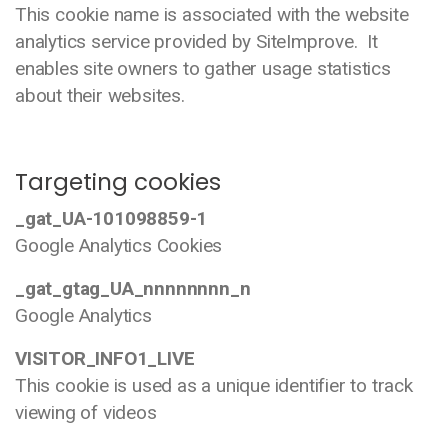
This cookie name is associated with the website
analytics service provided by SiteImprove. It
enables site owners to gather usage statistics
about their websites.
Targeting cookies
_gat_UA-101098859-1
Google Analytics Cookies
_gat_gtag_UA_nnnnnnnn_n
Google Analytics
VISITOR_INFO1_LIVE
This cookie is used as a unique identifier to track
viewing of videos