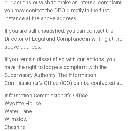
our actions or wish to make an internal complaint,
you may contact the DPO directly in the first
instance at the above address.
If you are still unsatisfied, you can contact the
Director of Legal and Compliance in writing at the
above address.
If you remain dissatisfied with our actions, you
have the right to lodge a complaint with the
Supervisory Authority. The Information
Commissioner’s Office (ICO) can be contacted at:
Information Commissioner’s Office
Wycliffe House
Water Lane
Wilmslow
Cheshire