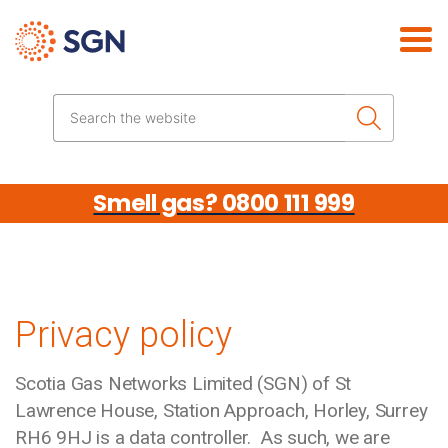
Skip the navigation
Search the website
Smell gas? 0800 111 999
Privacy policy
Scotia Gas Networks Limited (SGN) of St
Lawrence House, Station Approach, Horley, Surrey
RH6 9HJ is a data controller. As such, we are