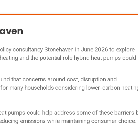
haven
icy consultancy Stonehaven in June 2026 to explore
heating and the potential role hybrid heat pumps could
found that concerns around cost, disruption and
rs for many households considering lower-carbon heatin
eat pumps could help address some of these barriers 
reducing emissions while maintaining consumer choice.