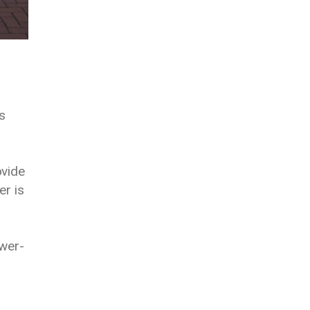
s
ovide
er is
ower-