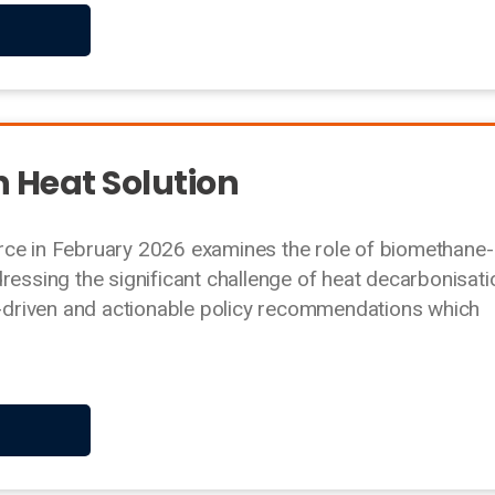
n Heat Solution
rce in February 2026 examines the role of biomethane-
ressing the significant challenge of heat decarbonisati
ta-driven and actionable policy recommendations which