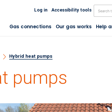
Skip the navigation
Log in
Accessibility tools
Gas connections
Our gas works
Help 
s
Hybrid heat pumps
at pumps