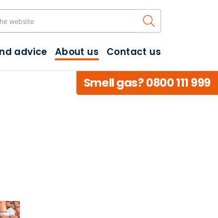
Search the w
and advice
About us
Contact us
Smell gas? 0800 111 999