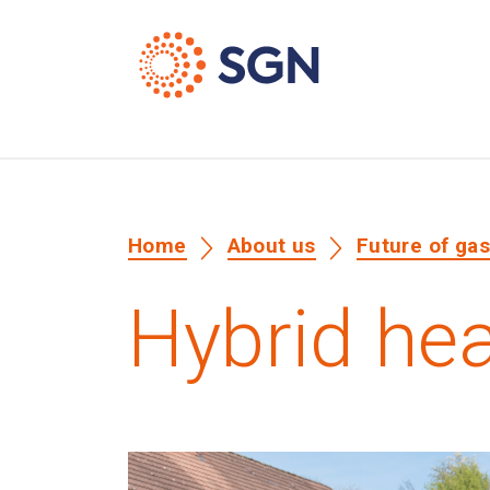
Home
About us
Future of ga
Hybrid he
Media library image