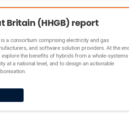
t Britain (HHGB) report
is a consortium comprising electricity and gas
ufacturers, and software solution providers. At the en
 explore the benefits of hybrids from a whole-systems
ty at a national level, and to design an actionable
bonisation.