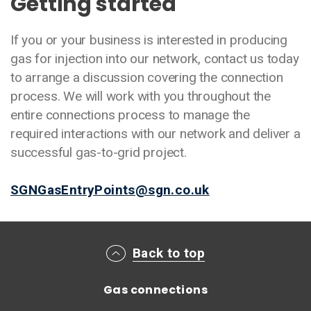
Getting started
If you or your business is interested in producing
gas for injection into our network, contact us today
to arrange a discussion covering the connection
process. We will work with you throughout the
entire connections process to manage the
required interactions with our network and deliver a
successful gas-to-grid project.
SGNGasEntryPoints@sgn.co.uk
Main footer menu
Back to top
Gas connections