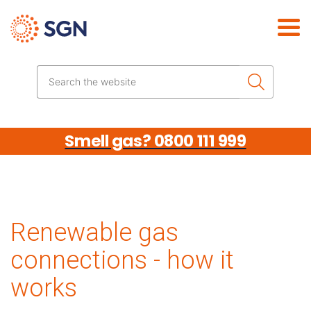
Skip the navigation
Search the website
Smell gas? 0800 111 999
Renewable gas
connections - how it
works