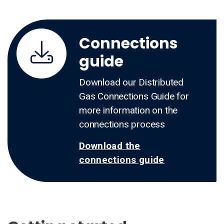
Connections
guide
Download our Distributed
Gas Connections Guide for
more information on the
connections process
Download the
connections guide