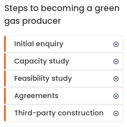
Steps to becoming a green
gas producer
Initial enquiry
Capacity study
Feasibility study
Agreements
Third-party construction