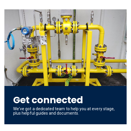
Get connected
We've got a dedicated team to help you at every stage,
plus helpful guides and documents.