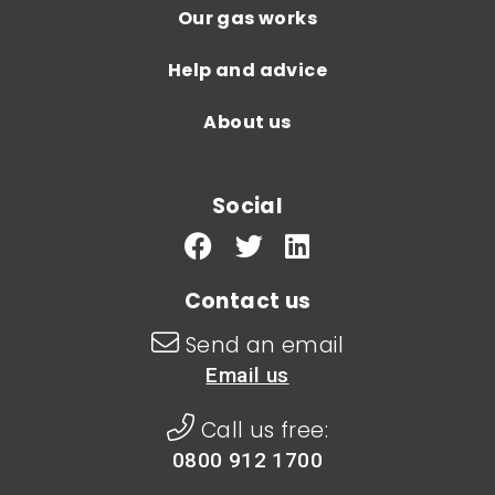
Our gas works
Help and advice
About us
Social
Contact us
Send an email
Email us
Call us free:
0800 912 1700