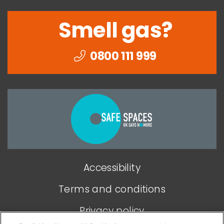
Smell gas?
0800 111 999
Togethe
we
can
end
Accessibility
domesti
abuse
Terms and conditions
Privacy policy