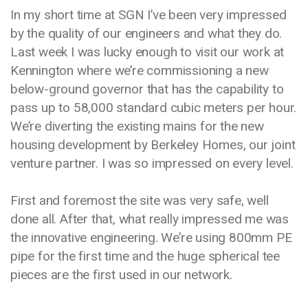
In my short time at SGN I’ve been very impressed
by the quality of our engineers and what they do.
Last week I was lucky enough to visit our work at
Kennington where we’re commissioning a new
below-ground governor that has the capability to
pass up to 58,000 standard cubic meters per hour.
We’re diverting the existing mains for the new
housing development by Berkeley Homes, our joint
venture partner. I was so impressed on every level.
First and foremost the site was very safe, well
done all. After that, what really impressed me was
the innovative engineering. We’re using 800mm PE
pipe for the first time and the huge spherical tee
pieces are the first used in our network.