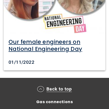
Our female engineers on
National Engineering Day
Date created
01/11/2022
Main footer menu
Back to top
Gas connections