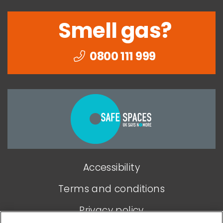
Smell gas?
0800 111 999
Togethe
we
can
end
Accessibility
domesti
abuse
Terms and conditions
Privacy policy