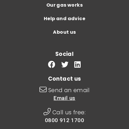
Our gas works
Help and advice
About us
Social
Contact us
Send an email
Email us
Call us free:
0800 912 1700