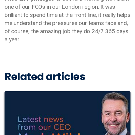
one of our FCOs in our London region. It was
brilliant to spend time at the front line, it really helps
me understand the pressures our teams face and,
of course, the amazing job they do 24/7 365 days
a year.
Related articles