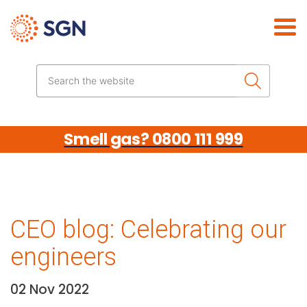
Skip the navigation
Search the website
Smell gas? 0800 111 999
CEO blog: Celebrating our
engineers
02 Nov 2022
Date: