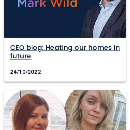
CEO blog: Heating our homes in
future
Date created
24/10/2022