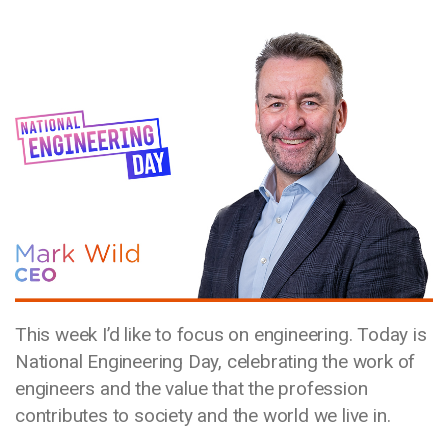
Media library image
This week I’d like to focus on engineering. Today is
National Engineering Day, celebrating the work of
engineers and the value that the profession
contributes to society and the world we live in.