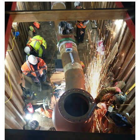
Media library image