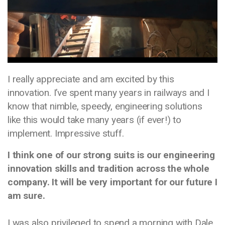
I really appreciate and am excited by this
innovation. I’ve spent many years in railways and I
know that nimble, speedy, engineering solutions
like this would take many years (if ever!) to
implement. Impressive stuff.
I think one of our strong suits is our engineering
innovation skills and tradition across the whole
company. It will be very important for our future I
am sure.
I was also privileged to spend a morning with Dale,