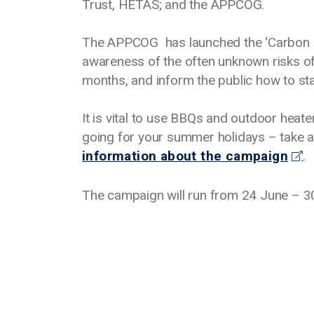
Trust, HETAS; and the APPCOG.
The APPCOG has launched the ‘Carbon 
awareness of the often unknown risks o
months, and inform the public how to st
It is vital to use BBQs and outdoor heate
going for your summer holidays – take 
information about the campaign
.
The campaign will run from 24 June – 30