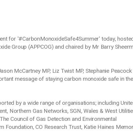
event for '#CarbonMonoxideSafe4Summer' today, hoste
noxide Group (APPCOG) and chaired by Mr Barry Sheer
Jason McCartney MP, Liz Twist MP, Stephanie Peacoc
ortant message of staying carbon monoxide safe in th
ed by a wide range of organisations; including Unit
dent, Northern Gas Networks, SGN, Wales & West Utilitie
he Council of Gas Detection and Environmental
ism Foundation, CO Research Trust, Katie Haines Memor