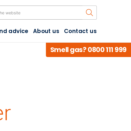
Search the w
and advice
About us
Contact us
Smell gas? 0800 111 999
n
er