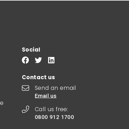
Social
Contact us
Send an email
Email us
le
Call us free:
0800 912 1700