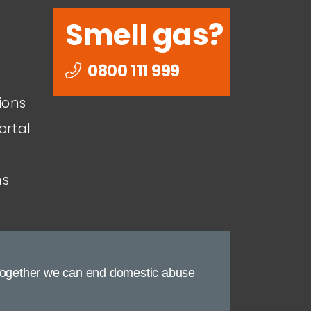
Smell gas?
0800 111 999
ions
ortal
ns
ogether we can end domestic abuse