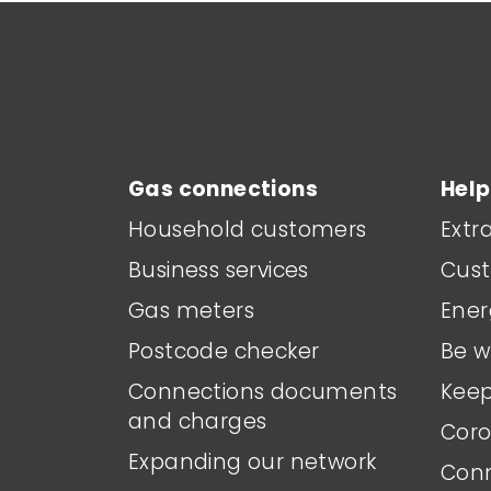
Main footer menu
Gas connections
Help
Household customers
Extr
Business services
Cust
Gas meters
Ener
Postcode checker
Be w
Connections documents
Keep
and charges
Coro
Expanding our network
Conn