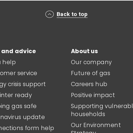
Back to top
 and advice
About us
a help
Our company
omer service
Future of gas
gy crisis support
Careers hub
inter ready
Positive impact
ing gas safe
Supporting vulnerab
households
navirus update
Our Environment
ections form help