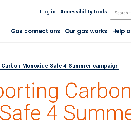
Skip the navigation
Log in
Accessibility tools
Gas connections
Our gas works
Help 
g Carbon Monoxide Safe 4 Summer campaign
porting Carbo
 Safe 4 Summ