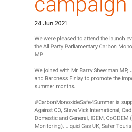
campaign
24 Jun 2021
Date:
We were pleased to attend the launch 
the All Party Parliamentary Carbon Mo
MP.
We joined with Mr Barry Sheerman MP, 
and Baroness Finlay to promote the imp
summer months.
#CarbonMonoxideSafe4Summer is support
Against CO, Steve Vick International, Ca
Domestic and General, IGEM, CoGDEM (T
Monitoring), Liquid Gas UK, Safer Tour