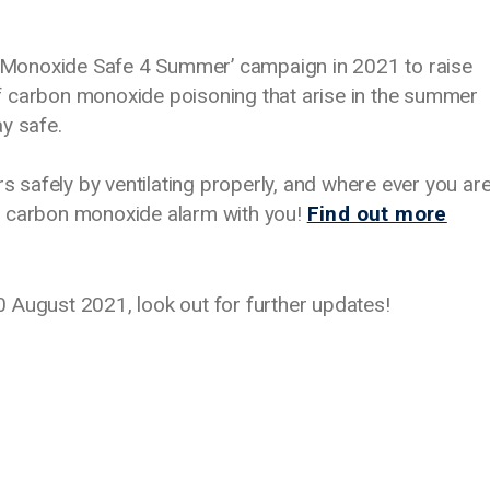
Monoxide Safe 4 Summer’ campaign in 2021 to raise
f carbon monoxide poisoning that arise in the summer
ay safe.
rs safely by ventilating properly, and where ever you ar
a carbon monoxide alarm with you!
Find out more
 August 2021, look out for further updates!