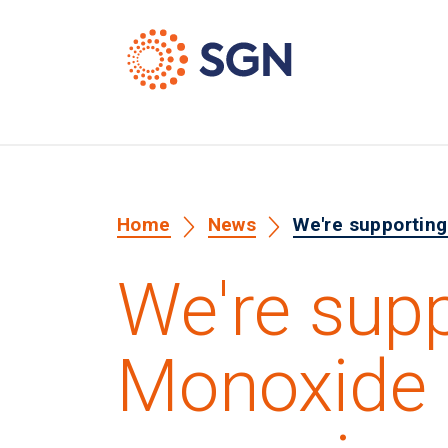
Home
News
We're supportin
We're sup
Monoxide