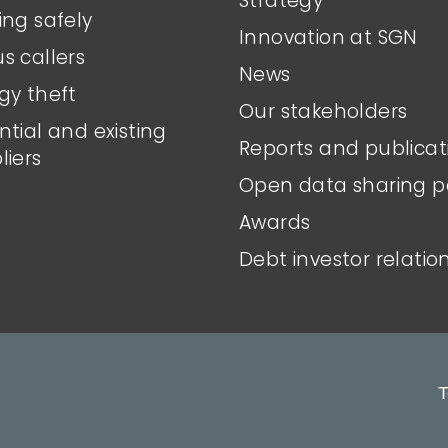
Strategy
ing safely
Innovation at SGN
s callers
News
gy theft
Our stakeholders
ntial and existing
Reports and publicat
liers
Open data sharing p
Awards
Debt investor relatio
T