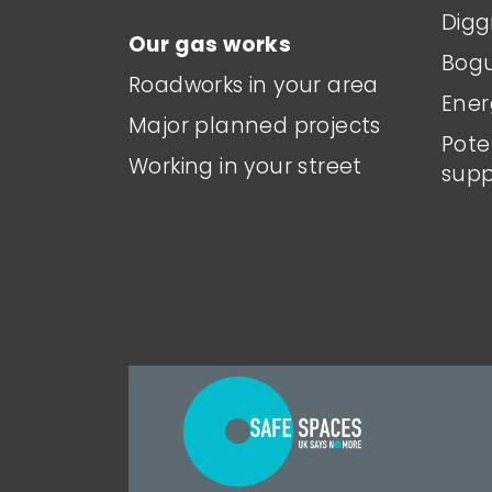
Digg
Our gas works
Bogu
Roadworks in your area
Ener
Major planned projects
Pote
Working in your street
supp