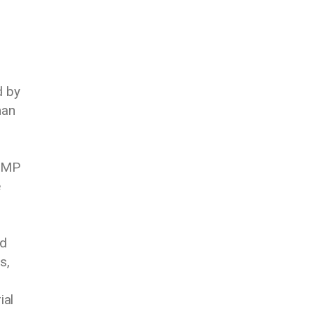
d by
man
k MP
e
ed
s,
ial