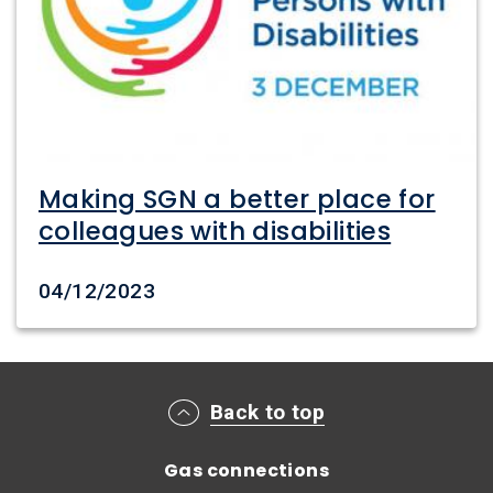
Making SGN a better place for
colleagues with disabilities
Date created
04/12/2023
Main footer menu
Back to top
Gas connections