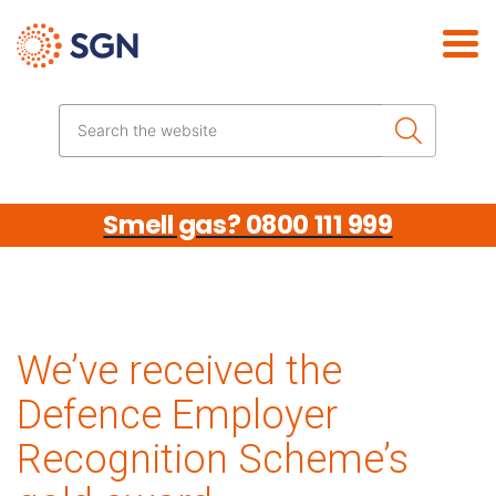
Skip the navigation
Search the website
Smell gas? 0800 111 999
We’ve received the
Defence Employer
Recognition Scheme’s