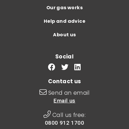
Our gas works
Help and advice
About us
Social
Contact us
Send an email
Email us
Call us free:
0800 912 1700