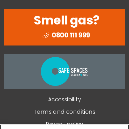
Smell gas?
0800 111 999
Togethe
we
can
end
Accessibility
domesti
abuse
Terms and conditions
Privacy policy