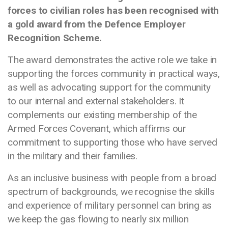
forces to civilian roles has been recognised with
a gold award from the Defence Employer
Recognition Scheme.
The award demonstrates the active role we take in
supporting the forces community in practical ways,
as well as advocating support for the community
to our internal and external stakeholders. It
complements our existing membership of the
Armed Forces Covenant, which affirms our
commitment to supporting those who have served
in the military and their families.
As an inclusive business with people from a broad
spectrum of backgrounds, we recognise the skills
and experience of military personnel can bring as
we keep the gas flowing to nearly six million