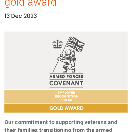
gold award
13 Dec 2023
Date:
Media library image
Our commitment to supporting veterans and
their families transitioning from the armed