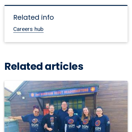
Related info
Careers hub
Related articles