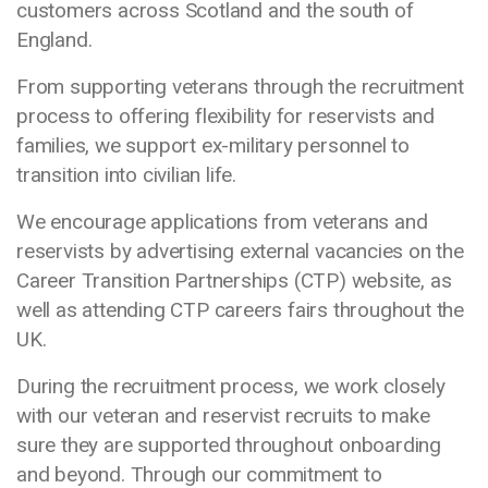
customers across Scotland and the south of
England.
From supporting veterans through the recruitment
process to offering flexibility for reservists and
families, we support ex-military personnel to
transition into civilian life.
We encourage applications from veterans and
reservists by advertising external vacancies on the
Career Transition Partnerships (CTP) website, as
well as attending CTP careers fairs throughout the
UK.
During the recruitment process, we work closely
with our veteran and reservist recruits to make
sure they are supported throughout onboarding
and beyond. Through our commitment to