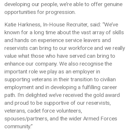
developing our people, we’re able to offer genuine
opportunities for progression.
Katie Harkness, In-House Recruiter, said: “We’ve
known for a long time about the vast array of skills
and hands on experience service leavers and
reservists can bring to our workforce and we really
value what those who have served can bring to
enhance our company. We also recognise the
important role we play as an employer in
supporting veterans in their transition to civilian
employment and in developing a fulfilling career
path. I’m delighted we’ve received the gold award
and proud to be supportive of our reservists,
veterans, cadet force volunteers,
spouses/partners, and the wider Armed Forces
community.”