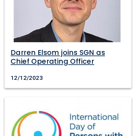
Darren Elsom joins SGN as
Chief Operating Officer
Date created
12/12/2023