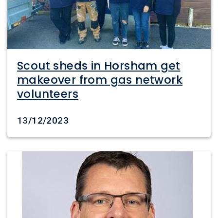
Scout sheds in Horsham get
makeover from gas network
volunteers
Date created
13/12/2023