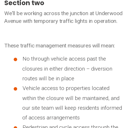
Section two
We'll be working across the junction at Underwood
Avenue with temporary traffic lights in operation.
These traffic management measures will mean:
No through vehicle access past the
closures in either direction – diversion
routes will be in place
Vehicle access to properties located
within the closure will be maintained, and
our site team will keep residents informed
of access arrangements
Pedestrian and cycle access through the