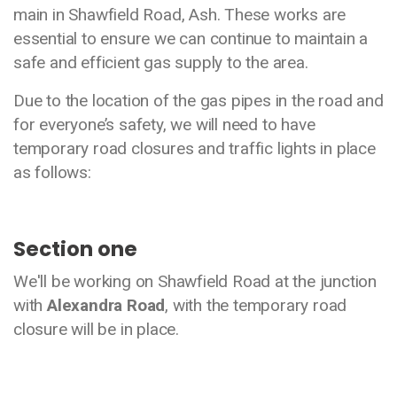
main in Shawfield Road, Ash. These works are
essential to ensure we can continue to maintain a
safe and efficient gas supply to the area.
Due to the location of the gas pipes in the road and
for everyone’s safety, we will need to have
temporary road closures and traffic lights in place
as follows:
Section one
We'll be working on Shawfield Road at the junction
with
Alexandra Road
, with the temporary road
closure will be in place.