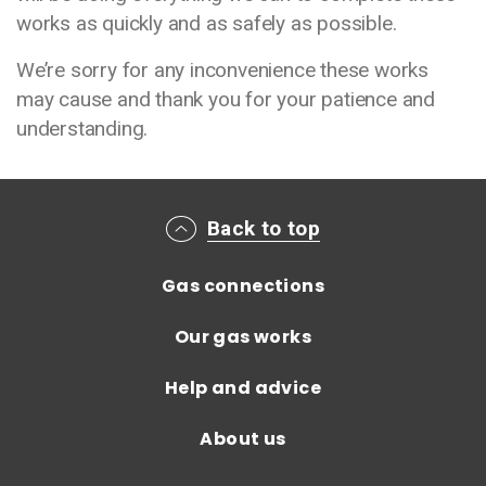
works as quickly and as safely as possible.
We’re sorry for any inconvenience these works
may cause and thank you for your patience and
understanding.
Main footer menu
Back to top
Gas connections
Our gas works
Help and advice
About us