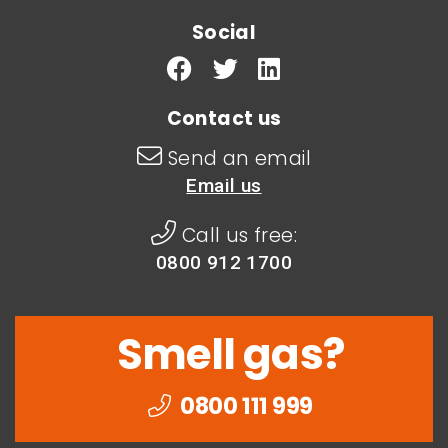
Social
Contact us
Send an email
Email us
Call us free:
0800 912 1700
Smell gas?
0800 111 999