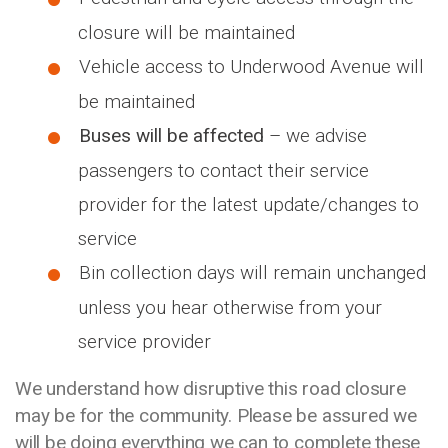
closure will be maintained
Vehicle access to Underwood Avenue will
be maintained
Buses will be affected
– we advise
passengers to contact their service
provider for the latest update/changes to
service
Bin collection days will remain unchanged
unless you hear otherwise from your
service provider
We understand how disruptive this road closure
may be for the community. Please be assured we
will be doing everything we can to complete these