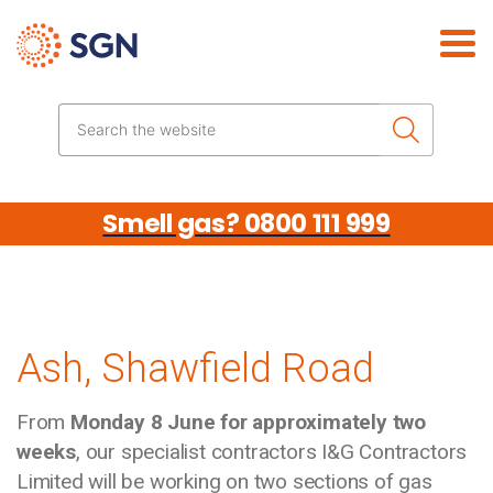
Skip the navigation
Search the website
Smell gas? 0800 111 999
Ash, Shawfield Road
From
Monday 8 June for approximately two
weeks
, our specialist contractors I&G Contractors
Limited will be working on two sections of gas