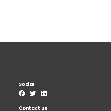
Social
Contact us