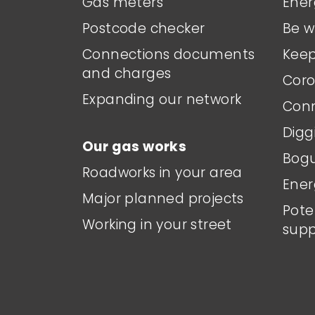
Gas meters
Ener
Postcode checker
Be w
Connections documents
Keep
and charges
Coro
Expanding our network
Conn
Digg
Our gas works
Bogu
Roadworks in your area
Ener
Major planned projects
Pote
Working in your street
supp