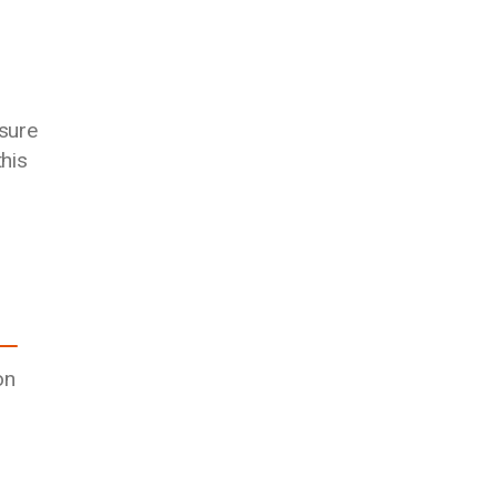
sure
his
on