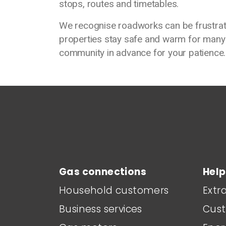
stops, routes and timetables.
We recognise roadworks can be frustrati
properties stay safe and warm for many
community in advance for your patience.
Main footer menu
Gas connections
Help
Household customers
Extr
Business services
Cust