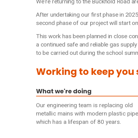
We're returning to the Buckhold Road are
After undertaking our first phase in 202
second phase of our project will start o
This work has been planned in close con
a continued safe and reliable gas suppl
to be carried out during the school summ
Working to keep you
What we're doing
Our engineering team is replacing old
metallic mains with modern plastic pip
which has a lifespan of 80 years.