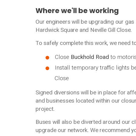
Where we'll be working
Our engineers will be upgrading our gas
Hardwick Square and Neville Gill Close.
To safely complete this work, we need to
Close
Buckhold Road
to motoris
Install temporary traffic lights 
Close
Signed diversions will be in place for af
and businesses located within our closur
project.
Buses will also be diverted around our c
upgrade our network. We recommend you 