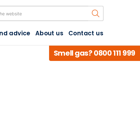
Search the w
and advice
About us
Contact us
Smell gas? 0800 111 999