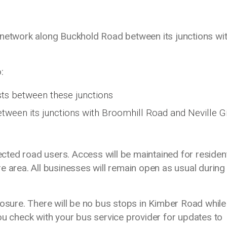
 network along Buckhold Road between its junctions wi
:
ts between these junctions
between its junctions with Broomhill Road and Neville Gi
fected road users. Access will be maintained for residen
e area. All businesses will remain open as usual during
losure. There will be no bus stops in Kimber Road whil
check with your bus service provider for updates to