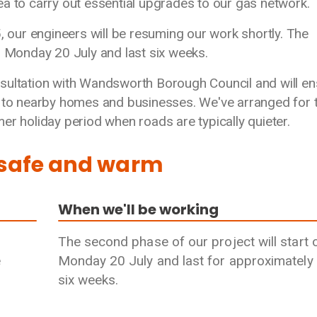
a to carry out essential upgrades to our gas network.
5, our engineers will be resuming our work shortly. The
n Monday 20 July and last six weeks.
sultation with Wandsworth Borough Council and will en
y to nearby homes and businesses. We've arranged for t
er holiday period when roads are typically quieter.
 safe and warm
When we'll be working
The second phase of our project will start 
e
Monday 20 July and last for approximately
six weeks.