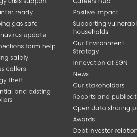
gy crisis support
Careers hub
inter ready
Positive impact
ing gas safe
Supporting vulnerab
households
navirus update
Our Environment
ections form help
Strategy
ing safely
Innovation at SGN
s callers
News
gy theft
Our stakeholders
ntial and existing
Reports and publicat
liers
Open data sharing p
Awards
Debt investor relatio