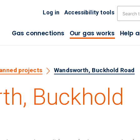
Skip the navigation
Log in
Accessibility tools
Gas connections
Our gas works
Help 
lanned projects
Wandsworth, Buckhold Road
h, Buckhold