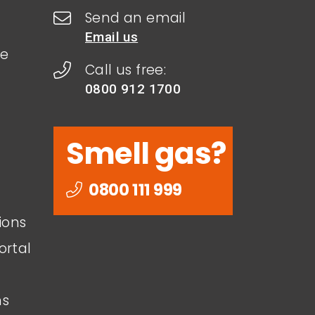
Send an email
Email us
le
Call us free:
0800 912 1700
Smell gas?
0800 111 999
ions
ortal
ns