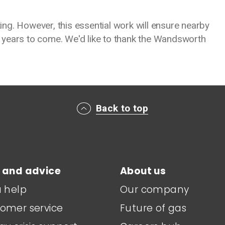
ng. However, this essential work will ensure nearby
 years to come. We'd like to thank the Wandsworth
Back to top
 and advice
About us
a help
Our company
omer service
Future of gas