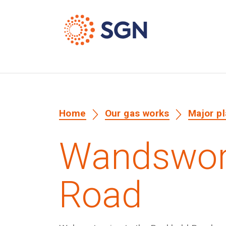
Home
Our gas works
Major p
Wandswort
Road