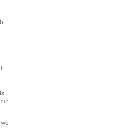
th
ll
ts
 our
e we