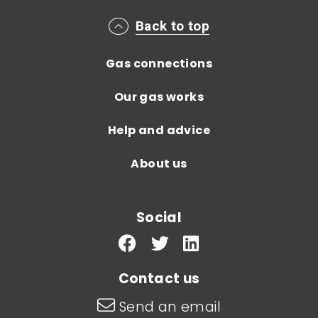
Main footer menu
Back to top
Gas connections
Our gas works
Help and advice
About us
Social
Contact us
Send an email