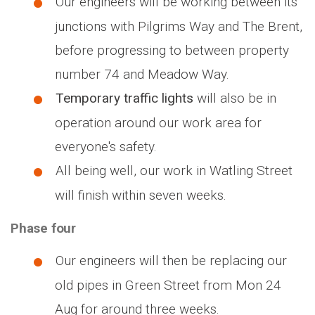
Our engineers will be working between its
junctions with Pilgrims Way and The Brent,
before progressing to between property
number 74 and Meadow Way.
Temporary traffic lights
will also be in
operation around our work area for
everyone's safety.
All being well, our work in Watling Street
will finish within seven weeks.
Phase four
Our engineers will then be replacing our
old pipes in Green Street from Mon 24
Aug for around three weeks.