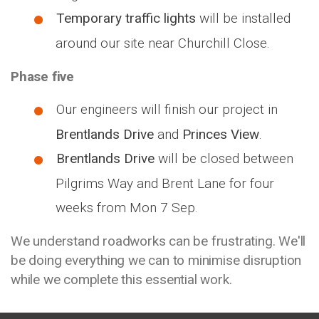
Temporary traffic lights
will be installed
around our site near Churchill Close.
Phase five
Our engineers will finish our project in
Brentlands Drive
and
Princes View
.
Brentlands Drive
will be closed between
Pilgrims Way and Brent Lane for four
weeks from Mon 7 Sep.
We understand roadworks can be frustrating. We'll
be doing everything we can to minimise disruption
while we complete this essential work.