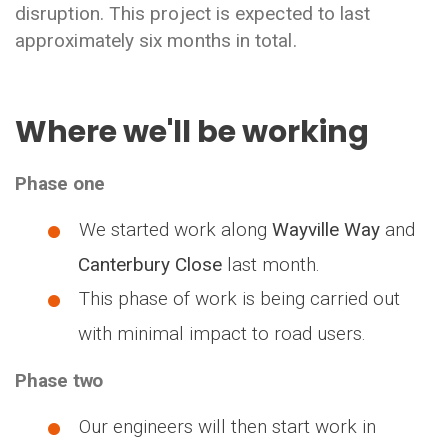
disruption. This project is expected to last
approximately six months in total.
Where we'll be working
Phase one
We started work along
Wayville Way
and
Canterbury Close
last month.
This phase of work is being carried out
with minimal impact to road users.
Phase two
Our engineers will then start work in