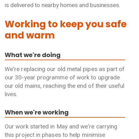
is delivered to nearby homes and businesses.
Working to keep you safe
and warm
What we're doing
We're replacing our old metal pipes as part of
our 30-year programme of work to upgrade
our old mains, reaching the end of their useful
lives.
When we're working
Our work started in May and we're carrying
this project in phases to help minimise