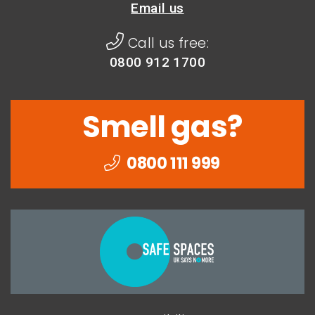
Email us
Call us free:
0800 912 1700
Smell gas?
0800 111 999
Togethe
we
can
end