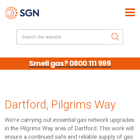
Skip the navigation
Search the website
Smell gas? 0800 111 999
Dartford, Pilgrims Way
We're carrying out essential gas network upgrades
in the Pilgrims Way area of Dartford. This work will
ensure a continued safe and reliable supply of gas