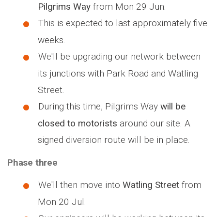
Pilgrims Way
from Mon 29 Jun.
This is expected to last approximately five
weeks.
We'll be upgrading our network between
its junctions with Park Road and Watling
Street.
During this time, Pilgrims Way
will be
closed to motorists
around our site. A
signed diversion route will be in place.
Phase three
We'll then move into
Watling Street
from
Mon 20 Jul.