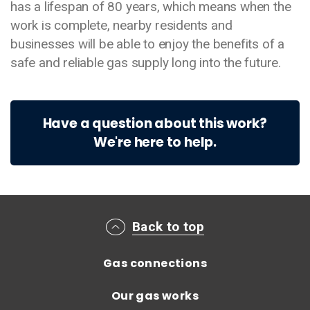
has a lifespan of 80 years, which means when the
work is complete, nearby residents and
businesses will be able to enjoy the benefits of a
safe and reliable gas supply long into the future.
Have a question about this work?
We're here to help.
Main footer menu
Back to top
Gas connections
Our gas works