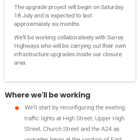
The upgrade project will begin on Saturday
18 July and is expected to last
approximately six months.
We'll be working collaboratively with Surrey
Highways who will be carrying out their own
infrastructure upgrades inside our closure
area.
Where we'll be working
We'll start by reconfiguring the existing
traffic lights at High Street, Upper High
Street, Church Street and the A24 as
upgrades begin at the junction of East