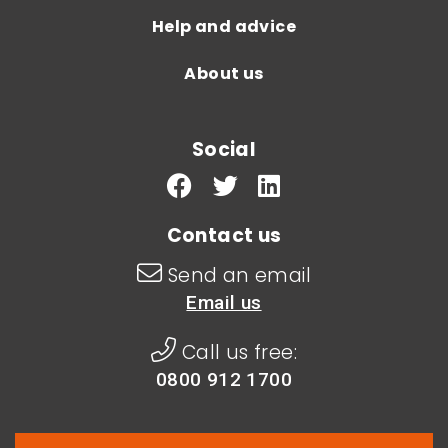
Help and advice
About us
Social
Contact us
Send an email
Email us
Call us free:
0800 912 1700