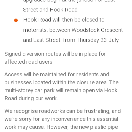
Street and Hook Road.
Hook Road will then be closed to
motorists, between Woodstock Crescent
and East Street, from Thursday 23 July.
Signed diversion routes will be in place for
affected road users.
Access will be maintained for residents and
businesses located within the closure area. The
multi-storey car park will remain open via Hook
Road during our work.
We recognise roadworks can be frustrating, and
we're sorry for any inconvenience this essential
work may cause. However, the new plastic pipe