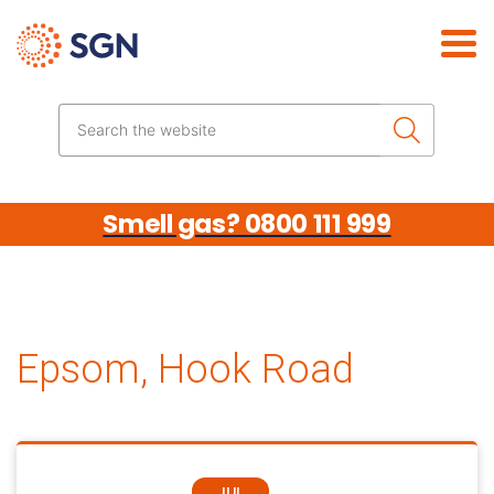
Skip the navigation
Search the website
Smell gas? 0800 111 999
Epsom, Hook Road
JUL