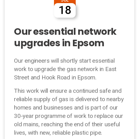
18
Our essential network
upgrades in Epsom
Our engineers will shortly start essential
work to upgrade the gas network in East
Street and Hook Road in Epsom.
This work will ensure a continued safe and
reliable supply of gas is delivered to nearby
homes and businesses and is part of our
30-year programme of work to replace our
old mains, reaching the end of their useful
lives, with new, reliable plastic pipe.