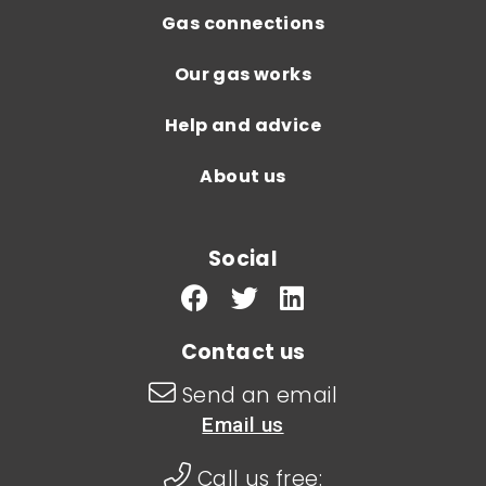
Gas connections
Our gas works
Help and advice
About us
Social
Contact us
Send an email
Email us
Call us free: