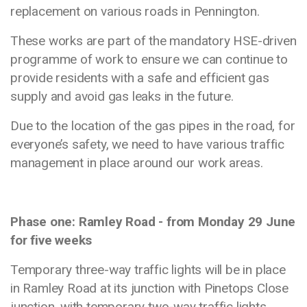
replacement on various roads in Pennington.
These works are part of the mandatory HSE-driven
programme of work to ensure we can continue to
provide residents with a safe and efficient gas
supply and avoid gas leaks in the future.
Due to the location of the gas pipes in the road, for
everyone’s safety, we need to have various traffic
management in place around our work areas.
Phase one: Ramley Road - from Monday 29 June
for five weeks
Temporary three-way traffic lights will be in place
in Ramley Road at its junction with Pinetops Close
junction, with temporary two-way traffic lights