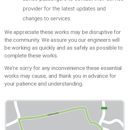
provider for the latest updates and
changes to services.
We appreciate these works may be disruptive for
the community. We assure you our engineers will
be working as quickly and as safely as possible to
complete these works.
We're sorry for any inconvenience these essential
works may cause, and thank you in advance for
your patience and understanding.
Media library image