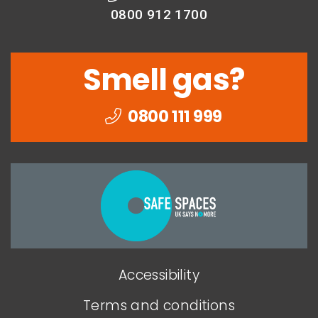
0800 912 1700
Smell gas?
0800 111 999
Togethe
we
can
end
Accessibility
domesti
abuse
Terms and conditions