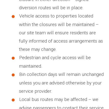
diversion routes will be in place.
Vehicle access to properties located
within the closures will be maintained –
our site team will ensure residents are
fully informed of access arrangements as
these may change.
Pedestrian and cycle access will be
maintained.
Bin collection days will remain unchanged
unless you are advised otherwise by your
service provider.
Local bus routes may be affected – we
advise passengers to contact their service