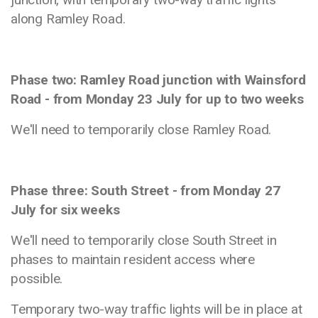
along Ramley Road.
Phase two: Ramley Road junction with Wainsford
Road - from Monday 23 July for up to two weeks
We'll need to temporarily close Ramley Road.
Phase three: South Street - from Monday 27
July for six weeks
We'll need to temporarily close South Street in
phases to maintain resident access where
possible.
Temporary two-way traffic lights will be in place at