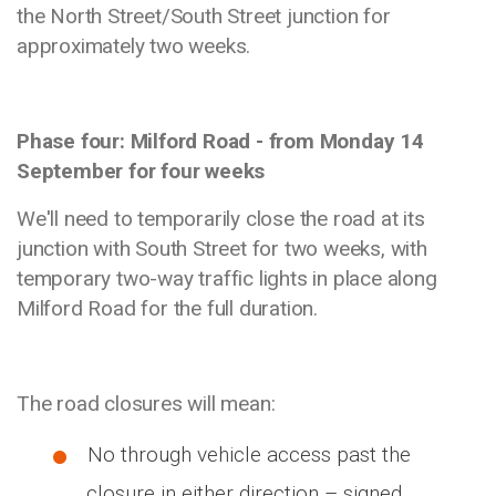
the North Street/South Street junction for
approximately two weeks.
Phase four: Milford Road - from Monday 14
September for four weeks
We'll need to temporarily close the road at its
junction with South Street for two weeks, with
temporary two-way traffic lights in place along
Milford Road for the full duration.
The road closures will mean:
No through vehicle access past the
closure in either direction – signed