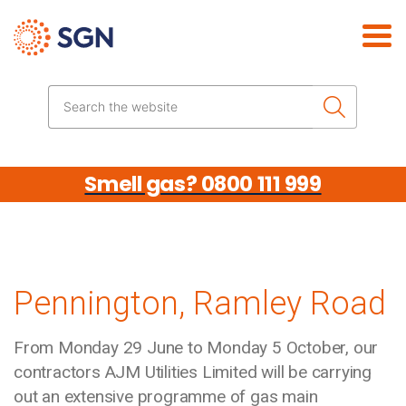
Skip the navigation
Search the website
Smell gas? 0800 111 999
Pennington, Ramley Road
From Monday 29 June to Monday 5 October, our
contractors AJM Utilities Limited will be carrying
out an extensive programme of gas main