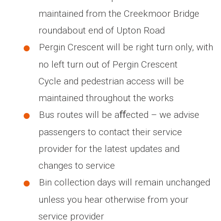
maintained from the Creekmoor Bridge
roundabout end of Upton Road
Pergin Crescent will be right turn only, with
no left turn out of Pergin Crescent
Cycle and pedestrian access will be
maintained throughout the works
Bus routes will be aﬀected – we advise
passengers to contact their service
provider for the latest updates and
changes to service
Bin collection days will remain unchanged
unless you hear otherwise from your
service provider