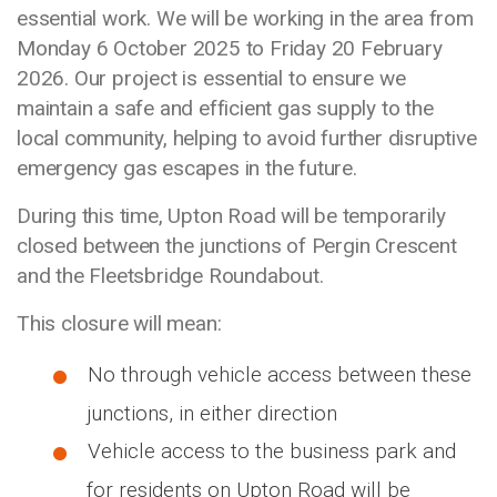
essential work. We will be working in the area from
Monday 6 October 2025 to Friday 20 February
2026. Our project is essential to ensure we
maintain a safe and efficient gas supply to the
local community, helping to avoid further disruptive
emergency gas escapes in the future.
During this time, Upton Road will be temporarily
closed between the junctions of Pergin Crescent
and the Fleetsbridge Roundabout.
This closure will mean:
No through vehicle access between these
junctions, in either direction
Vehicle access to the business park and
for residents on Upton Road will be