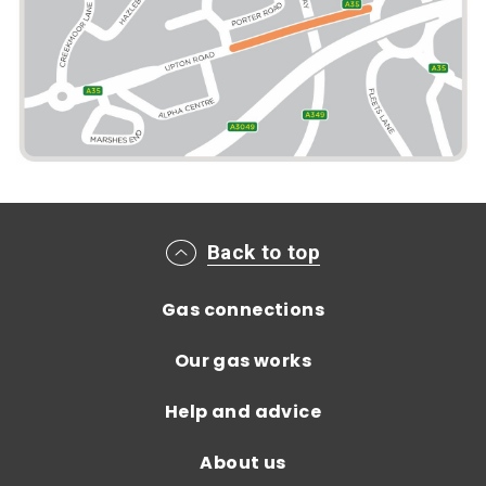
Main footer menu
Back to top
Gas connections
Our gas works
Help and advice
About us