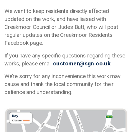
We want to keep residents directly aﬀected
updated on the work, and have liaised with
Creekmoor Councillor Judes Butt, who will post
regular updates on the Creekmoor Residents
Facebook page.
If you have any specific questions regarding these
works, please email
customer@sgn.co.uk
.
We’re sorry for any inconvenience this work may
cause and thank the local community for their
patience and understanding.
Media library image