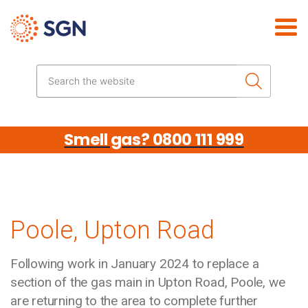
Skip the navigation
Search the website
Smell gas? 0800 111 999
Poole, Upton Road
Following work in January 2024 to replace a
section of the gas main in Upton Road, Poole, we
are returning to the area to complete further