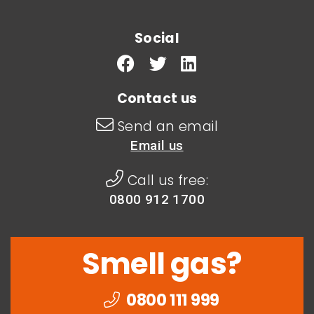
Social
Contact us
Send an email
Email us
Call us free:
0800 912 1700
Smell gas?
0800 111 999