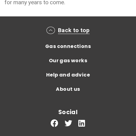
for many years to come.
Main footer menu
Back to top
Gas connections
Our gas works
Help and advice
About us
Social