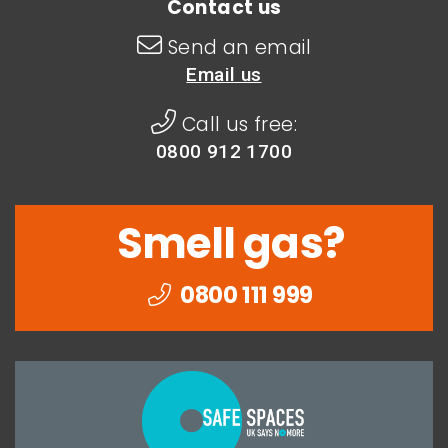
Contact us
Send an email
Email us
Call us free:
0800 912 1700
Smell gas?
0800 111 999
Togethe