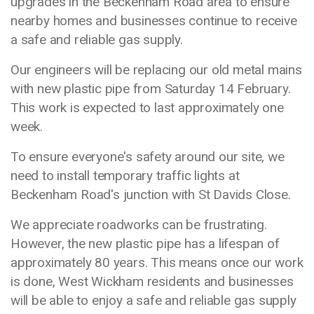
upgrades in the Beckenham Road area to ensure
nearby homes and businesses continue to receive
a safe and reliable gas supply.
Our engineers will be replacing our old metal mains
with new plastic pipe from Saturday 14 February.
This work is expected to last approximately one
week.
To ensure everyone's safety around our site, we
need to install temporary traffic lights at
Beckenham Road's junction with St Davids Close.
We appreciate roadworks can be frustrating.
However, the new plastic pipe has a lifespan of
approximately 80 years. This means once our work
is done, West Wickham residents and businesses
will be able to enjoy a safe and reliable gas supply