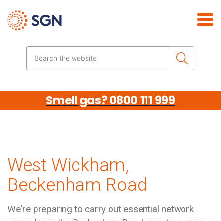
Skip the navigation
Search the website
Smell gas? 0800 111 999
West Wickham,
Beckenham Road
We're preparing to carry out essential network