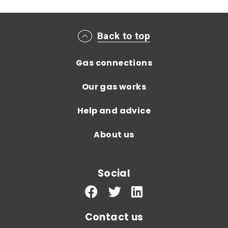
Main footer menu
Back to top
Gas connections
Our gas works
Help and advice
About us
Social
Contact us