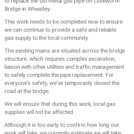
to replace the old metal gas pipe on Littleworth
Bridge in Wheatley.
This work needs to be completed now to ensure
we can continue to provide a safe and reliable
gas supply to the local community.
The existing mains are situated across the bridge
structure, which requires complex excavation,
liaison with other utilities and traffic management
to safely complete the pipe replacement. For
everyone's safety, we've temporarily closed the
road at the bridge.
We will ensure that during this work, local gas
supplies will not be affected.
Although it is too early to confirm how long our
work will take, we currently estimate we will take