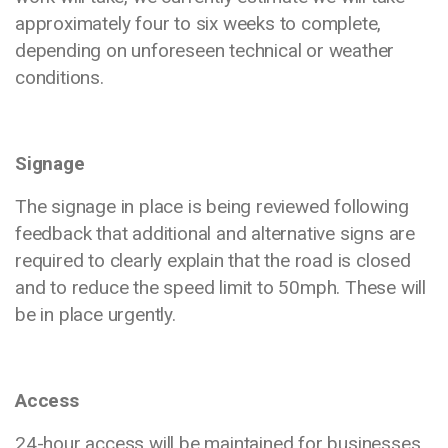
approximately four to six weeks to complete,
depending on unforeseen technical or weather
conditions.
Signage
The signage in place is being reviewed following
feedback that additional and alternative signs are
required to clearly explain that the road is closed
and to reduce the speed limit to 50mph. These will
be in place urgently.
Access
24-hour access will be maintained for businesses,