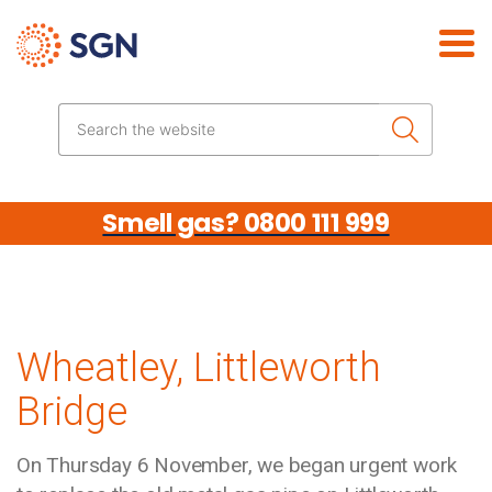
Skip the navigation
Search the website
Smell gas? 0800 111 999
Wheatley, Littleworth
Bridge
On Thursday 6 November, we began urgent work