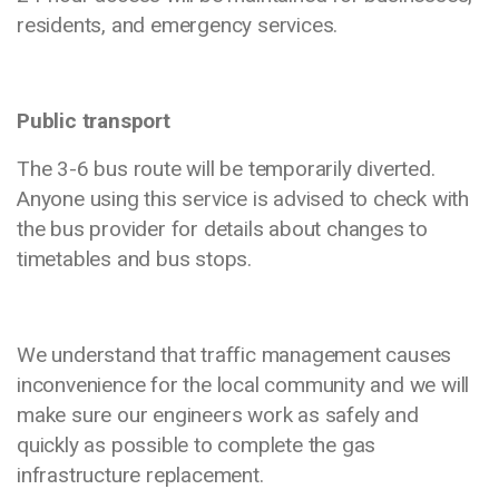
residents, and emergency services.
Public transport
The 3-6 bus route will be temporarily diverted.
Anyone using this service is advised to check with
the bus provider for details about changes to
timetables and bus stops.
We understand that traffic management causes
inconvenience for the local community and we will
make sure our engineers work as safely and
quickly as possible to complete the gas
infrastructure replacement.