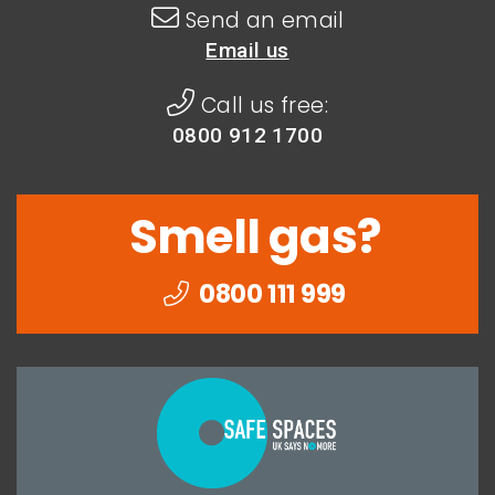
Send an email
Email us
Call us free:
0800 912 1700
Smell gas?
0800 111 999
Togethe
we