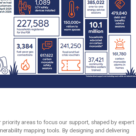
ur priority areas to focus our support, shaped by expert
nerability mapping tools. By designing and delivering