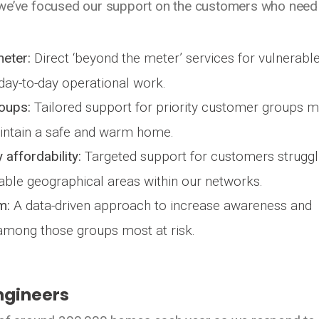
 we’ve focused our support on the customers who need 
meter:
Direct ‘beyond the meter’ services for vulnerabl
ay-to-day operational work.
roups:
Tailored support for priority customer groups 
maintain a safe and warm home.
 affordability:
Targeted support for customers struggl
rable geographical areas within our networks.
m:
A data-driven approach to increase awareness and
mong those groups most at risk.
ngineers