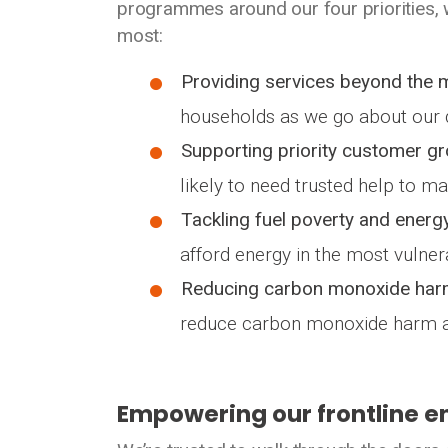
programmes around our four priorities,
most:
Providing services beyond the 
households as we go about our d
Supporting priority customer g
likely to need trusted help to 
Tackling fuel poverty and energy
afford energy in the most vulne
Reducing carbon monoxide har
reduce carbon monoxide harm a
Empowering our frontline e