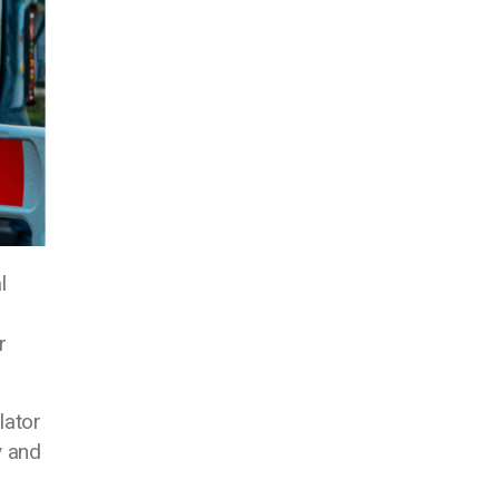
l
r
lator
y and