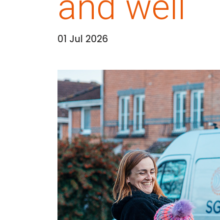
and well
01 Jul 2026
Date:
Media library image