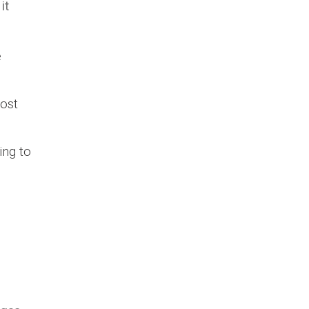
it
e
most
ing to