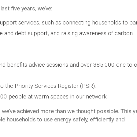
last five years, we’ve:
pport services, such as connecting households to par
ce and debt support, and raising awareness of carbon
.
nd benefits advice sessions and over 385,000 one-to-
 the Priority Services Register (PSR).
000 people at warm spaces in our network.
y, we’ve achieved more than we thought possible. This y
e households to use energy safely, efficiently and