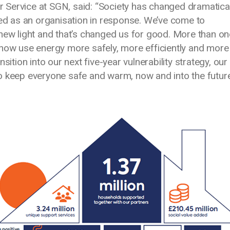
Service at SGN, said: “Society has changed dramatical
ved as an organisation in response. We’ve come to
 new light and that’s changed us for good. More than on
 now use energy more safely, more efficiently and more
sition into our next five-year vulnerability strategy, our
o keep everyone safe and warm, now and into the future