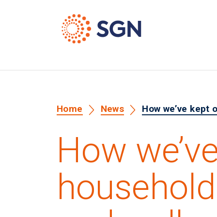
Home
News
How we’ve kept o
How we’ve
household