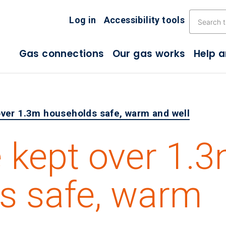
Skip the navigation
Log in
Accessibility tools
Gas connections
Our gas works
Help 
ver 1.3m households safe, warm and well
 kept over 1.
s safe, warm