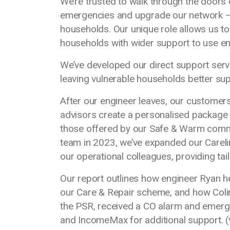
We’re trusted to walk through the door
emergencies and upgrade our network – 
households. Our unique role allows us t
households with wider support to use ener
We’ve developed our direct support servic
leaving vulnerable households better su
After our engineer leaves, our customers
advisors create a personalised package 
those offered by our Safe & Warm comm
team in 2023, we’ve expanded our Careli
our operational colleagues, providing ta
Our report outlines how engineer Ryan he
our Care & Repair scheme, and how Colin
the PSR, received a CO alarm and emerg
and IncomeMax for additional support.