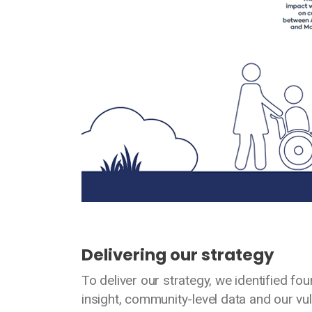
Delivering our strategy
To deliver our strategy, we identified fo
insight, community-level data and our vul