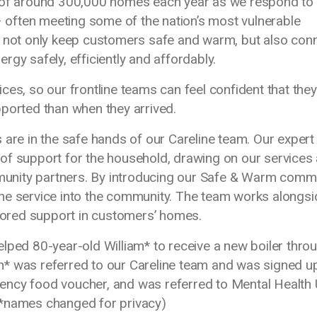
s of around 300,000 homes each year as we respond to
often meeting some of the nation’s most vulnerable
o not only keep customers safe and warm, but also con
gy safely, efficiently and affordably.
es, so our frontline teams can feel confident that they
pported than when they arrived.
 are in the safe hands of our Careline team. Our expert
of support for the household, drawing on our services
unity partners. By introducing our Safe & Warm comm
ne service into the community. The team works alongsi
ilored support in customers’ homes.
lped 80-year-old William* to receive a new boiler thro
* was referred to our Careline team and was signed u
ency food voucher, and was referred to Mental Health
 (*names changed for privacy)