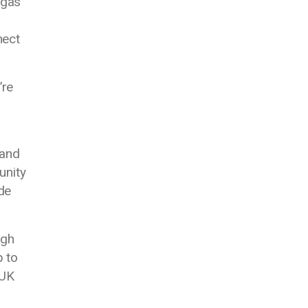
 gas
nect
’re
 and
unity
de
ugh
p to
 UK