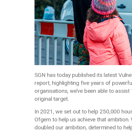
SGN has today published its latest Vul
report, highlighting five years of power
organisations, we’ve been able to assist
original target.
In 2021, we set out to help 250,000 ho
Ofgem to help us achieve that ambition. 
doubled our ambition, determined to he