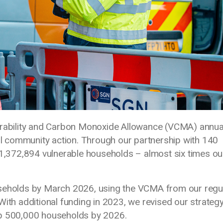
nerability and Carbon Monoxide Allowance (VCMA) annua
ful community action. Through our partnership with 140
 1,372,894 vulnerable households – almost six times ou
useholds by March 2026, using the VCMA from our regu
With additional funding in 2023, we revised our strateg
lp 500,000 households by 2026.