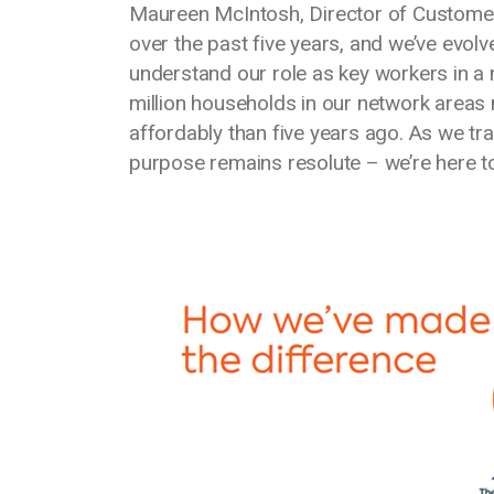
Maureen McIntosh, Director of Customer 
over the past five years, and we’ve evol
understand our role as key workers in a
million households in our network areas
affordably than five years ago. As we tran
purpose remains resolute – we’re here t
Media library image