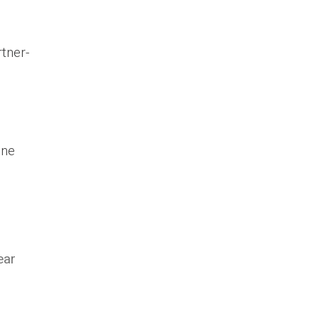
tner-
one
ear