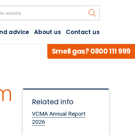
Search the w
and advice
About us
Contact us
Smell gas? 0800 111 999
3m
Related info
VCMA Annual Report
2026