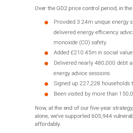
Over the GD2 price control period, in the 
Provided 3.24m unique energy su
delivered energy efficiency advi
monoxide (CO) safety.
Added £210.45m in social value
Delivered nearly 480,000 debt a
energy advice sessions.
Signed up 227,228 households to
Been visited by more than 150,
Now, at the end of our five-year strateg
alone, we’ve supported 605,944 vulnerabl
affordably.