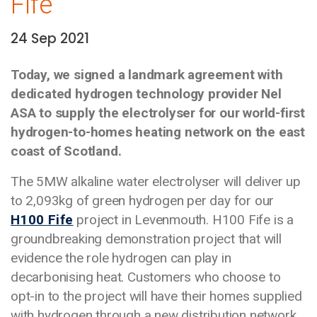
Fife
24 Sep 2021
Date:
Today, we signed a landmark agreement with
dedicated hydrogen technology provider Nel
ASA to supply the electrolyser for our world-first
hydrogen-to-homes heating network on the east
coast of Scotland.
The 5MW alkaline water electrolyser will deliver up
to 2,093kg of green hydrogen per day for our
H100 Fife
project in Levenmouth. H100 Fife is a
groundbreaking demonstration project that will
evidence the role hydrogen can play in
decarbonising heat. Customers who choose to
opt-in to the project will have their homes supplied
with hydrogen through a new distribution network