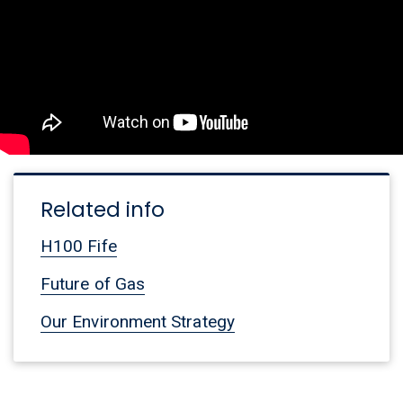
Related info
H100 Fife
Future of Gas
Our Environment Strategy