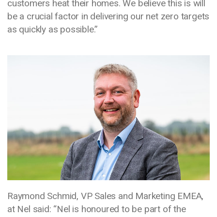
customers heat their homes. We believe this is will
be a crucial factor in delivering our net zero targets
as quickly as possible.”
Media library image
Raymond Schmid, VP Sales and Marketing EMEA,
at Nel said: “Nel is honoured to be part of the