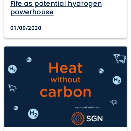
Fife as potential hydrogen
powerhouse
Date created
01/09/2020