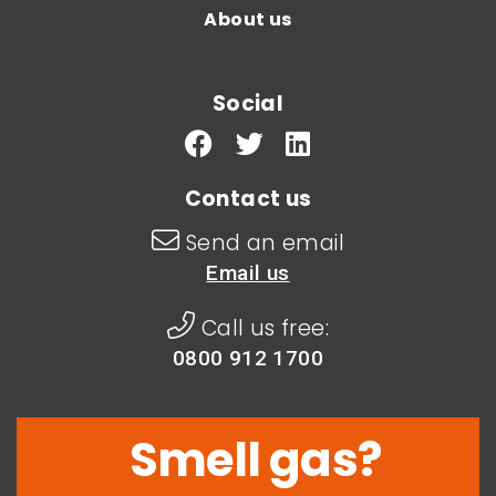
About us
Social
Contact us
Send an email
Email us
Call us free:
0800 912 1700
Smell gas?