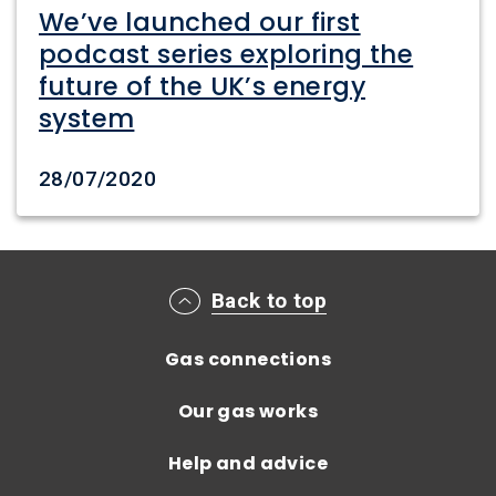
We’ve launched our first
podcast series exploring the
future of the UK’s energy
system
Date created
28/07/2020
Main footer menu
Back to top
Gas connections
Our gas works
Help and advice