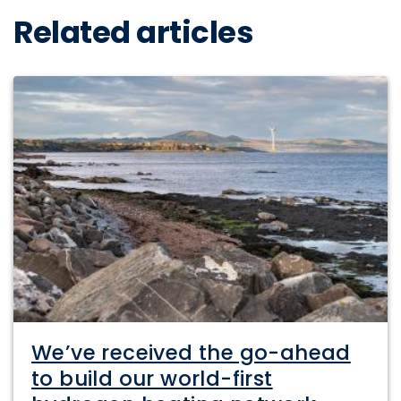
Related articles
We’ve received the go-ahead
to build our world-first