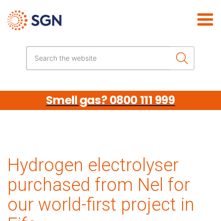
Skip the navigation
Search the website
Smell gas? 0800 111 999
Hydrogen electrolyser
purchased from Nel for
our world-first project in