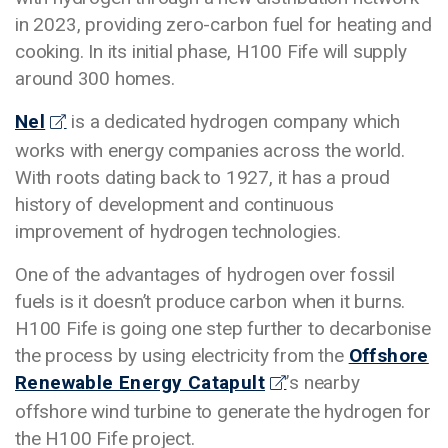
in 2023, providing zero-carbon fuel for heating and
cooking. In its initial phase, H100 Fife will supply
around 300 homes.
Nel
is a dedicated hydrogen company which
works with energy companies across the world.
With roots dating back to 1927, it has a proud
history of development and continuous
improvement of hydrogen technologies.
One of the advantages of hydrogen over fossil
fuels is it doesn’t produce carbon when it burns.
H100 Fife is going one step further to decarbonise
the process by using electricity from the
Offshore
Renewable Energy Catapult
’s nearby
offshore wind turbine to generate the hydrogen for
the H100 Fife project.