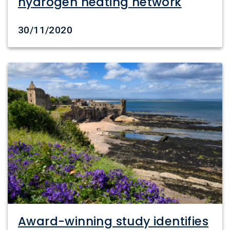
hydrogen heating network
Date created
30/11/2020
Award-winning study identifies