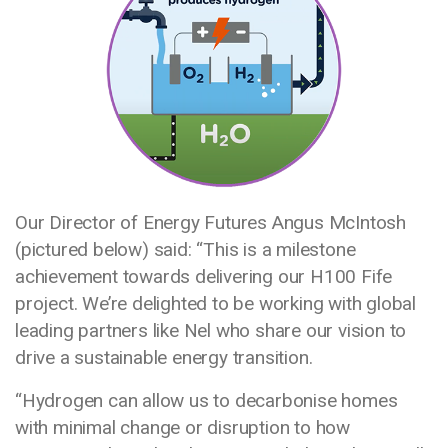
Our Director of Energy Futures Angus McIntosh
(pictured below) said: “This is a milestone
achievement towards delivering our H100 Fife
project. We’re delighted to be working with global
leading partners like Nel who share our vision to
drive a sustainable energy transition.
“Hydrogen can allow us to decarbonise homes
with minimal change or disruption to how