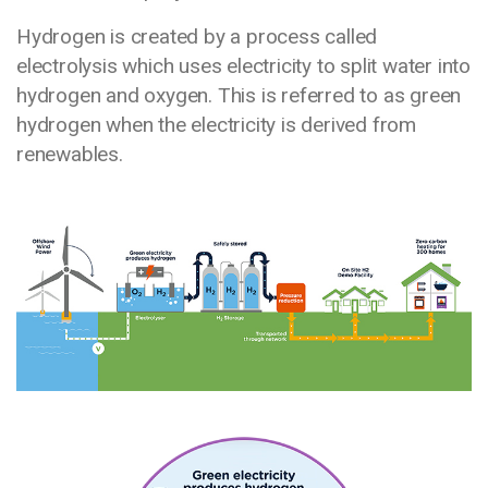
Hydrogen is created by a process called
electrolysis which uses electricity to split water into
hydrogen and oxygen. This is referred to as green
hydrogen when the electricity is derived from
renewables.
Media library image
Media library image