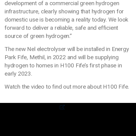
development of a commercial green hydrogen
infrastructure, clearly showing that hydrogen for
domestic use is becoming a reality today. We look
forward to deliver a reliable, safe and efficient
source of green hydrogen.”
The new Nel electrolyser will be installed in Energy
Park Fife, Methil, in 2022 and will be supplying
hydrogen to homes in H100 Fife’s first phase in
early 2023.
Watch the video to find out more about H100 Fife.
Media library video
External link to video