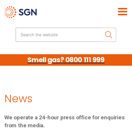
Skip the navigation
Search the website
Smell gas? 0800 111 999
News
We operate a 24-hour press office for enquiries
from the media.