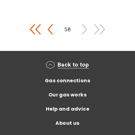
Pagination
First
Previous
58
Main footer menu
Back to top
Gas connections
Our gas works
Help and advice
About us