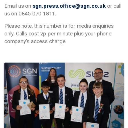
Email us on
sgn.press.office@sgn.co.uk
or call
us on 0845 070 1811.
Please note, this number is for media enquiries
only. Calls cost 2p per minute plus your phone
company's access charge.
Image