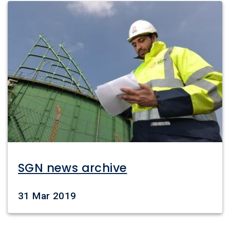
Image
SGN news archive
Date
31 Mar 2019