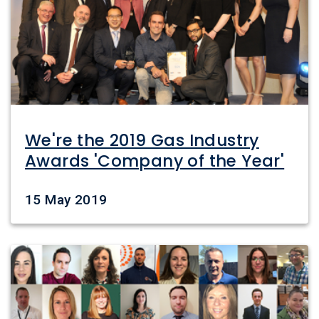
We're the 2019 Gas Industry
Awards 'Company of the Year'
Date
15 May 2019
Image