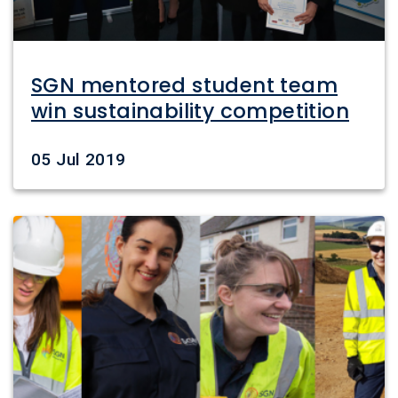
SGN mentored student team
win sustainability competition
Date
05 Jul 2019
Image