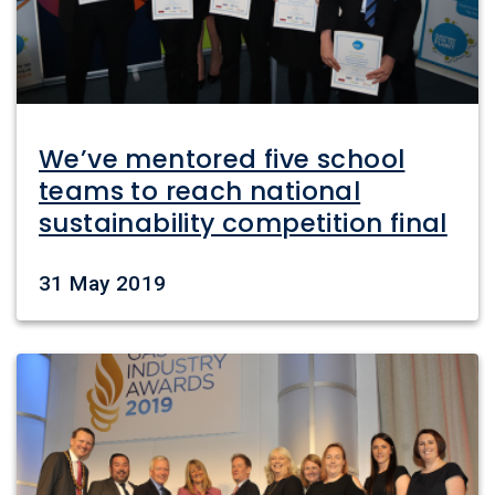
We’ve mentored five school
teams to reach national
sustainability competition final
Date
31 May 2019
Image