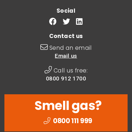
Social
Contact us
Send an email
Email us
Call us free:
0800 912 1700
Smell gas?
0800 111 999