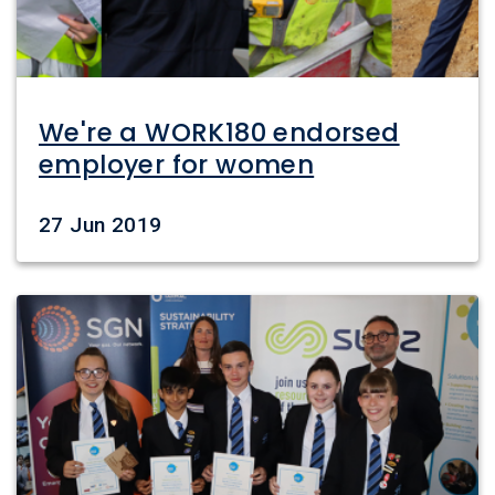
We're a WORK180 endorsed
employer for women
Date
27 Jun 2019
Image