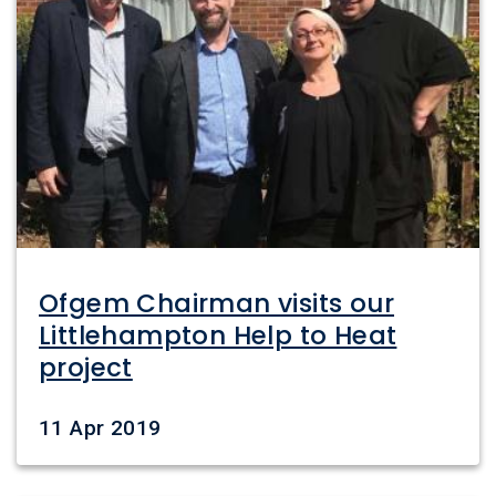
Ofgem Chairman visits our
Littlehampton Help to Heat
project
Date
11 Apr 2019