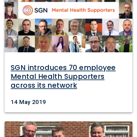
SGN introduces 70 employee
Mental Health Supporters
across its network
Date
14 May 2019
Image